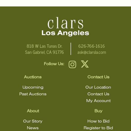
email Clars Los Angeles at ask@ClarsLA.com. The absence of a
condition statement does not mean that the lot is in perfect
condition
818 W Las Tunas Dr.
626-766-1616
San Gabriel, CA 91776
ask@clarsla.com
Follow Us:
Auctions
Contact Us
Upcoming
Our Location
Past Auctions
Contact Us
My Account
About
Buy
Our Story
How to Bid
News
Register to Bid