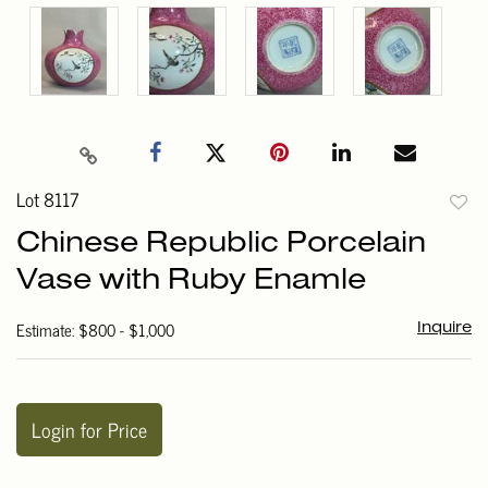
Lot 8117
to
Chinese Republic Porcelain
favori
Vase with Ruby Enamle
Estimate: $800 - $1,000
Inquire
Login for Price