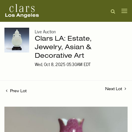
Live Auction
Clars LA: Estate,
Jewelry, Asian &
Decorative Art
Wed, Oct 8, 2025 05:30AM EDT
Next Lot
Prev Lot