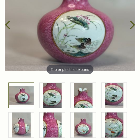
Tap or pinch to expand