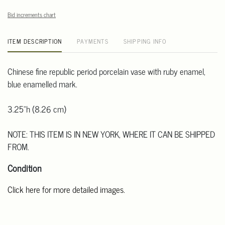
Bid increments chart
ITEM DESCRIPTION
PAYMENTS
SHIPPING INFO
Chinese fine republic period porcelain vase with ruby enamel,
blue enamelled mark.
3.25"h (8.26 cm)
NOTE: THIS ITEM IS IN NEW YORK, WHERE IT CAN BE SHIPPED
FROM.
Condition
Click here for more detailed images.
For additional information, including condition reports, please