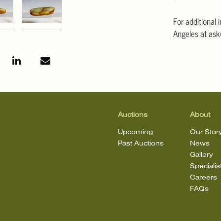
For additional 
Angeles at ask
mean that the l
Auctions
About
Upcoming
Our Stor
Past Auctions
News
Gallery
Specialis
Careers
FAQs