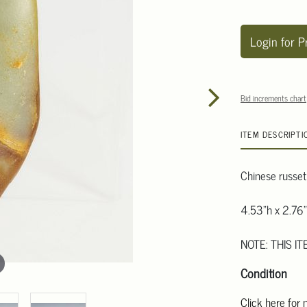
Login for P
Bid increments chart
ITEM DESCRIPTI
Chinese russet
4.53"h x 2.76"
NOTE: THIS IT
Condition
Click here for