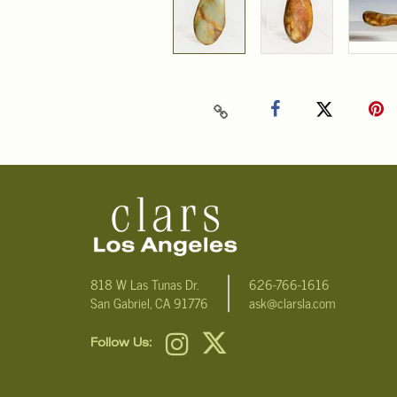
818 W Las Tunas Dr.
626-766-1616
San Gabriel, CA 91776
ask@clarsla.com
Follow Us: