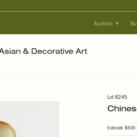
Auctions
Bu
 Asian & Decorative Art
Lot 8245
Chines
Estimate: $600