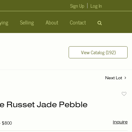
Sign Up
Log In
ying
Selling
About
Contact
View Catalog (192)
Next Lot
to
e Russet Jade Pebble
favori
 - $800
Inquire