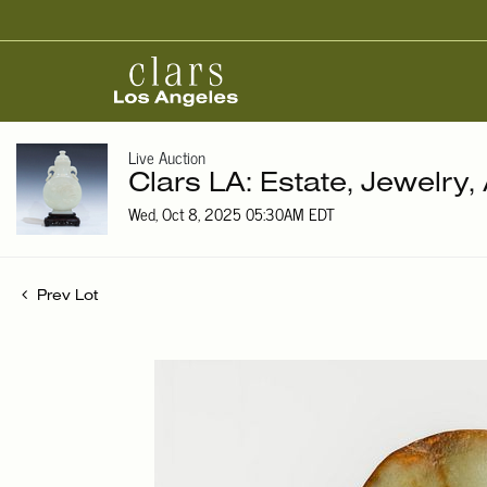
Live Auction
Clars LA: Estate, Jewelry,
Wed, Oct 8, 2025 05:30AM EDT
Prev Lot