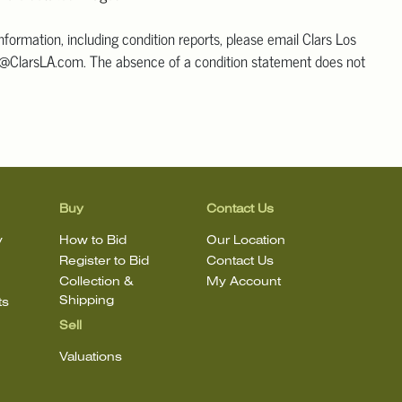
information, including condition reports, please email Clars Los
@ClarsLA.com. The absence of a condition statement does not
ot is in perfect condition
Buy
Contact Us
y
How to Bid
Our Location
Register to Bid
Contact Us
Collection &
My Account
Shipping
ts
Sell
Valuations