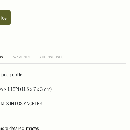
rice
ON
PAYMENTS
SHIPPING INFO
 jade pebble.
w x 1.18"d (11.5 x 7 x 3 cm)
EM IS IN LOS ANGELES.
 more detailed images.