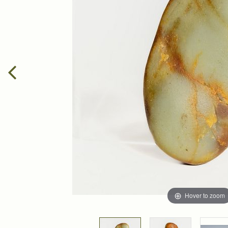
Hover to zoom