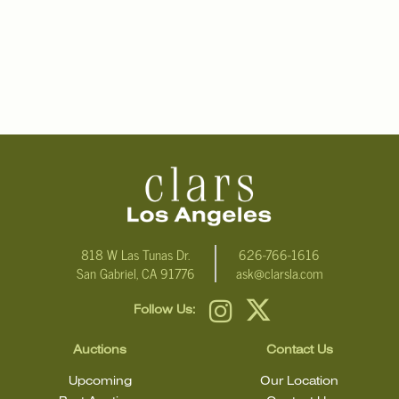
818 W Las Tunas Dr.
626-766-1616
San Gabriel, CA 91776
ask@clarsla.com
Follow Us:
Auctions
Contact Us
Upcoming
Our Location