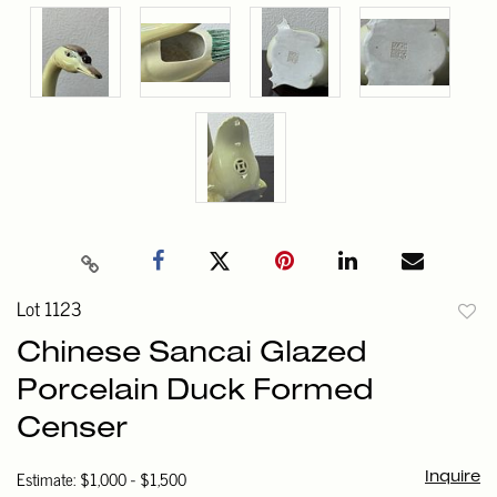
Lot 1123
to
Chinese Sancai Glazed
favori
Porcelain Duck Formed
Censer
Estimate: $1,000 - $1,500
Inquire