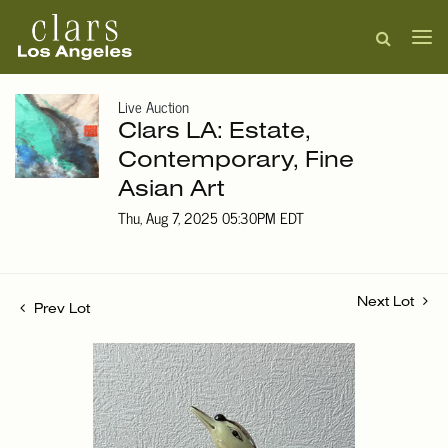
Live Auction
Clars LA: Estate,
Contemporary, Fine
Asian Art
Thu, Aug 7, 2025 05:30PM EDT
Next Lot
Prev Lot