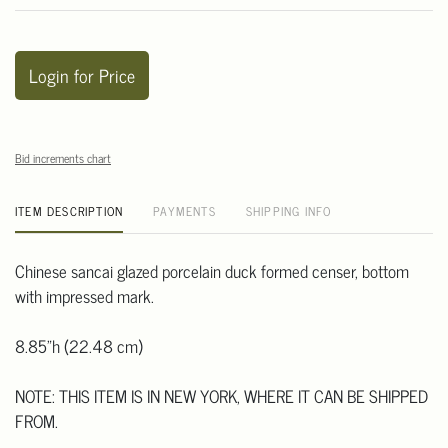
Login for Price
Bid increments chart
ITEM DESCRIPTION
PAYMENTS
SHIPPING INFO
Chinese sancai glazed porcelain duck formed censer, bottom
with impressed mark.
8.85"h (22.48 cm)
NOTE: THIS ITEM IS IN NEW YORK, WHERE IT CAN BE SHIPPED
FROM.