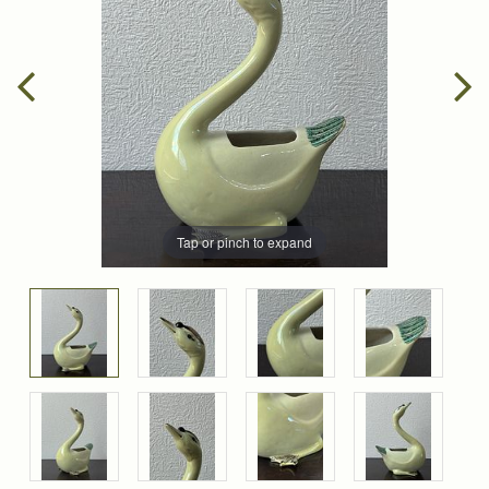
Tap or pinch to expand