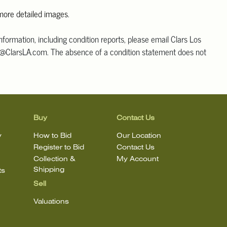
 more detailed images
.
information, including condition reports, please email Clars Los
@ClarsLA.com. The absence of a condition statement does not
ot is in perfect condition.
Buy
Contact Us
y
How to Bid
Our Location
Register to Bid
Contact Us
Collection &
My Account
Shipping
ts
Sell
Valuations