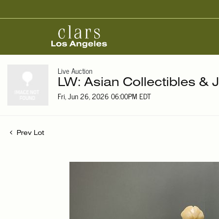
Live Auction
LW: Asian Collectibles & 
Fri, Jun 26, 2026 06:00PM EDT
Prev Lot