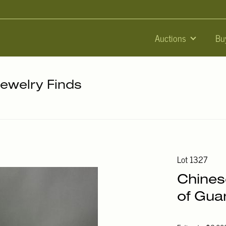
Auctions
Bu
Jewelry Finds
Lot 1327
Chines
of Gua