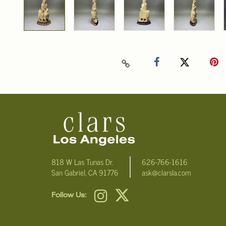
818 W Las Tunas Dr.
626-766-1616
San Gabriel, CA 91776
ask@clarsla.com
Follow Us: