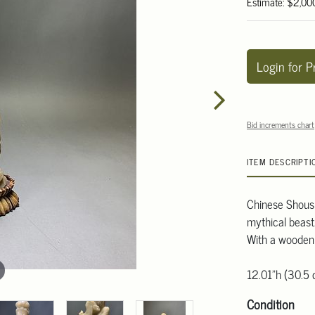
Estimate: $2,00
Login for P
Bid increments chart
ITEM DESCRIPTI
Chinese Shoush
mythical beast.
With a wooden
12.01"h (30.5
Condition