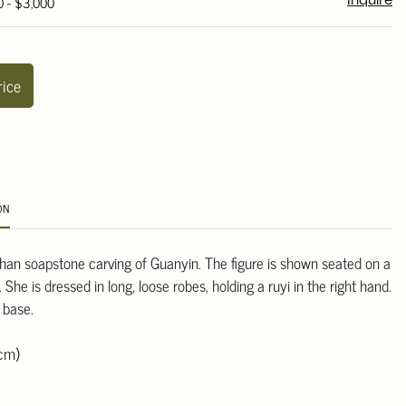
0 - $3,000
Inquire
rice
ON
an soapstone carving of Guanyin. The figure is shown seated on a
 She is dressed in long, loose robes, holding a ruyi in the right hand.
 base.
 cm)