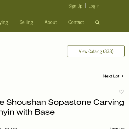
Sign Up
Log In
ying
Selling
About
Contact
View Catalog (333)
Next Lot
to
e Shoushan Sopastone Carving
favori
nyin with Base