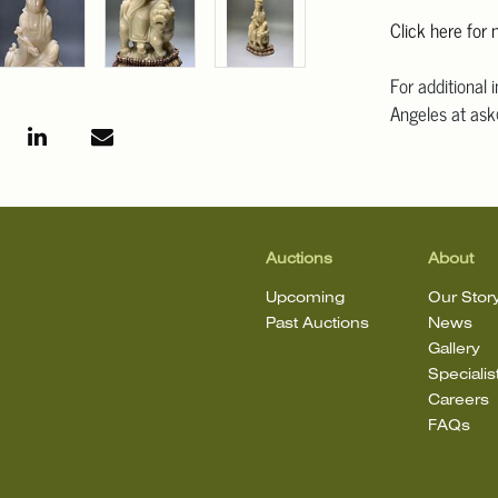
Click here for
For additional 
Angeles at ask
mean that the l
Auctions
About
Upcoming
Our Stor
Past Auctions
News
Gallery
Specialis
Careers
FAQs