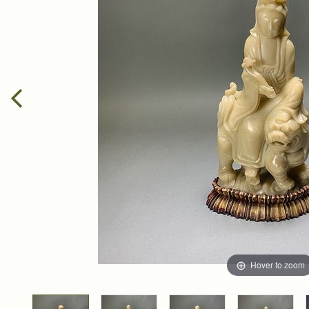
Hover to zoom