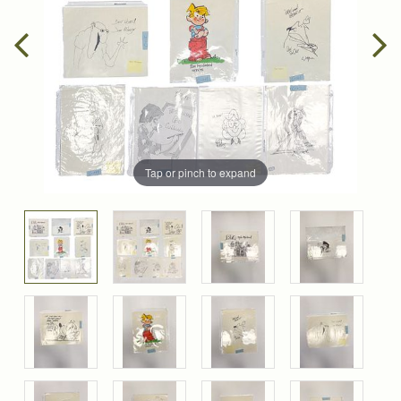
Tap or pinch to expand