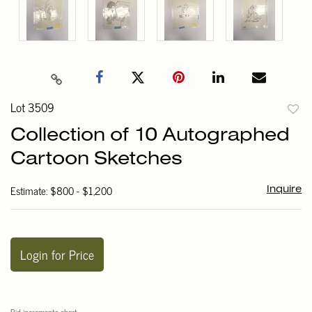
Lot 3509
to
Collection of 10 Autographed
favori
Cartoon Sketches
Estimate: $800 - $1,200
Inquire
Login for Price