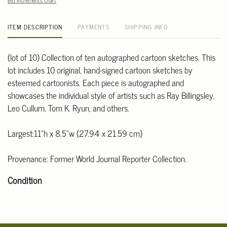
Bid increments chart
ITEM DESCRIPTION
PAYMENTS
SHIPPING INFO
(lot of 10) Collection of ten autographed cartoon sketches. This
lot includes 10 original, hand-signed cartoon sketches by
esteemed cartoonists. Each piece is autographed and
showcases the individual style of artists such as Ray Billingsley,
Leo Cullum, Tom K. Ryun, and others.
Largest:11"h x 8.5"w (27.94 x 21.59 cm)
Provenance: Former World Journal Reporter Collection.
Condition
Click here for more detailed images.