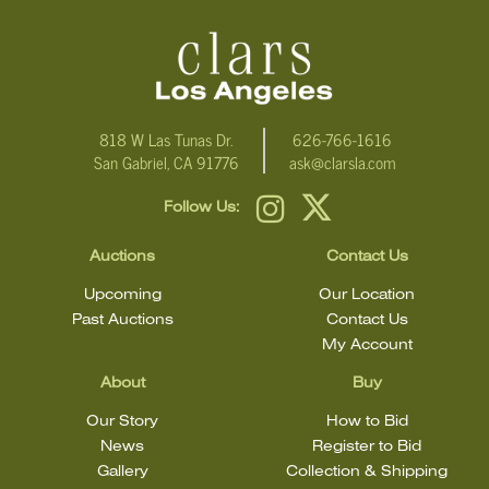
For additional information, including condition reports, please
email Clars Los Angeles at ask@ClarsLA.com. The absence of a
condition statement does not mean that the lot is in perfect
condition.
818 W Las Tunas Dr.
626-766-1616
San Gabriel, CA 91776
ask@clarsla.com
Follow Us:
Auctions
Contact Us
Upcoming
Our Location
Past Auctions
Contact Us
My Account
About
Buy
Our Story
How to Bid
News
Register to Bid
Gallery
Collection & Shipping