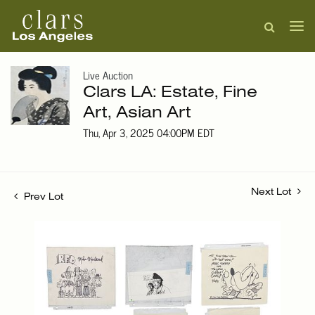
Live Auction
Clars LA: Estate, Fine
Art, Asian Art
Thu, Apr 3, 2025 04:00PM EDT
Next Lot
Prev Lot