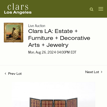
Live Auction
Clars LA: Estate +
Furniture + Decorative
Arts + Jewelry
Mon, Aug 26, 2024 04:00PM EDT
Next Lot
Prev Lot