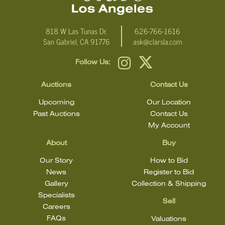
818 W Las Tunas Dr.
626-766-1616
San Gabriel, CA 91776
ask@clarsla.com
Follow Us:
Auctions
Contact Us
Upcoming
Our Location
Past Auctions
Contact Us
My Account
About
Buy
Our Story
How to Bid
News
Register to Bid
Gallery
Collection & Shipping
Specialists
Sell
Careers
FAQs
Valuations