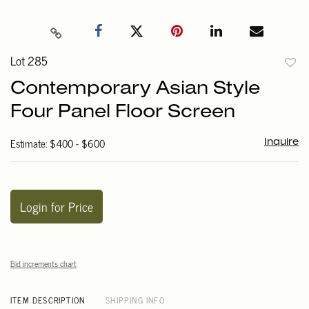
Lot 285
to
Contemporary Asian Style
favori
Four Panel Floor Screen
Estimate: $400 - $600
Inquire
Login for Price
Bid increments chart
ITEM DESCRIPTION
SHIPPING INFO