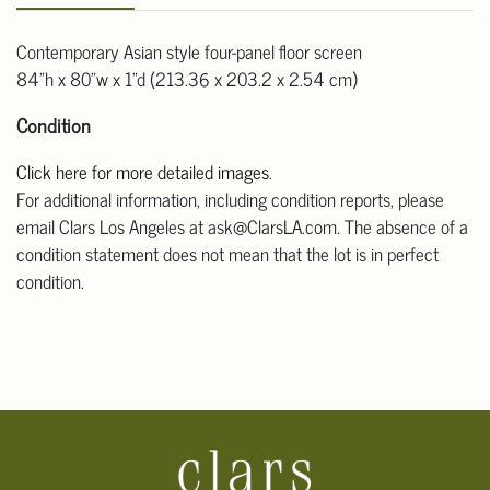
Contemporary Asian style four-panel floor screen
84"h x 80"w x 1"d (213.36 x 203.2 x 2.54 cm)
Condition
Click here for more detailed images
.
For additional information, including condition reports, please
email Clars Los Angeles at ask@ClarsLA.com. The absence of a
condition statement does not mean that the lot is in perfect
condition.