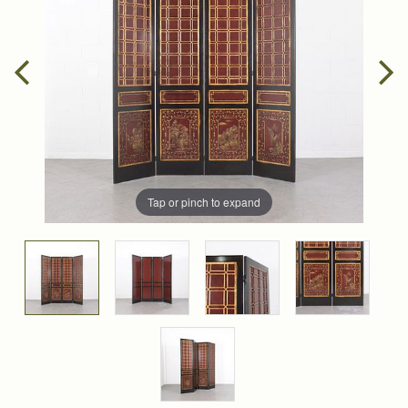
Tap or pinch to expand