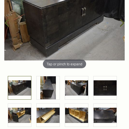
Tap or pinch to expand