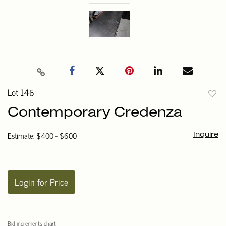
Lot 146
to
Contemporary Credenza
favori
Estimate: $400 - $600
Inquire
Login for Price
Bid increments chart