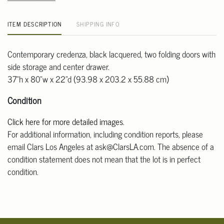
ITEM DESCRIPTION
SHIPPING INFO
Contemporary credenza, black lacquered, two folding doors with
side storage and center drawer.
37"h x 80"w x 22"d (93.98 x 203.2 x 55.88 cm)
Condition
Click here for more detailed images
.
For additional information, including condition reports, please
email Clars Los Angeles at ask@ClarsLA.com. The absence of a
condition statement does not mean that the lot is in perfect
condition.