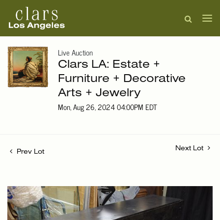
Live Auction
Clars LA: Estate +
Furniture + Decorative
Arts + Jewelry
Mon, Aug 26, 2024 04:00PM EDT
Next Lot
Prev Lot