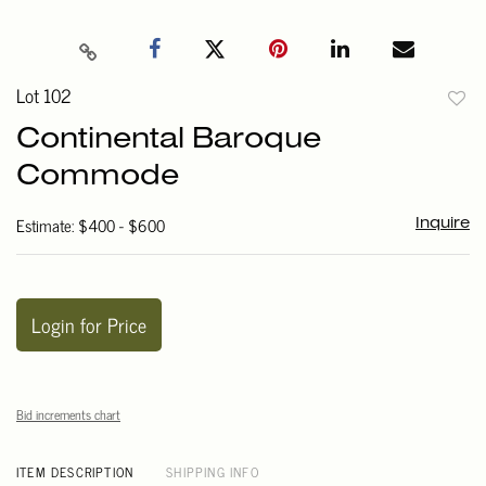
Lot 102
to
Continental Baroque
favori
Commode
Estimate: $400 - $600
Inquire
Login for Price
Bid increments chart
ITEM DESCRIPTION
SHIPPING INFO