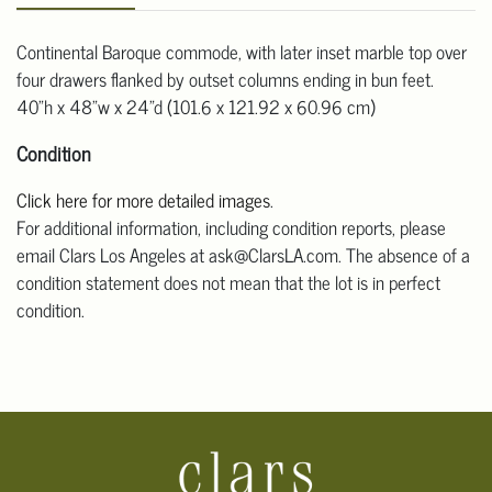
Continental Baroque commode, with later inset marble top over
four drawers flanked by outset columns ending in bun feet.
40"h x 48"w x 24"d (101.6 x 121.92 x 60.96 cm)
Condition
Click here for more detailed images
.
For additional information, including condition reports, please
email Clars Los Angeles at ask@ClarsLA.com. The absence of a
condition statement does not mean that the lot is in perfect
condition.