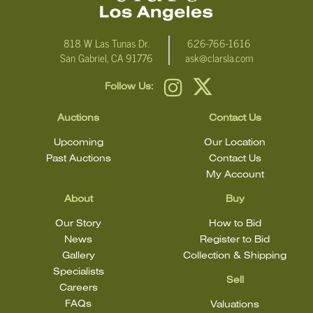
818 W Las Tunas Dr.
626-766-1616
San Gabriel, CA 91776
ask@clarsla.com
Follow Us:
Auctions
Contact Us
Upcoming
Our Location
Past Auctions
Contact Us
My Account
About
Buy
Our Story
How to Bid
News
Register to Bid
Gallery
Collection & Shipping
Specialists
Sell
Careers
FAQs
Valuations