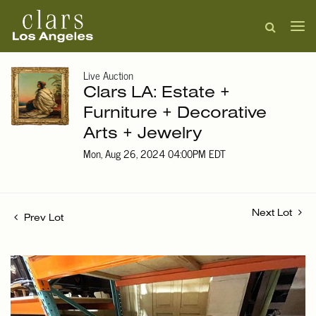
Live Auction
Clars LA: Estate +
Furniture + Decorative
Arts + Jewelry
Mon, Aug 26, 2024 04:00PM EDT
Next Lot
Prev Lot