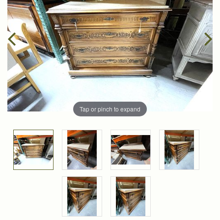
Tap or pinch to expand