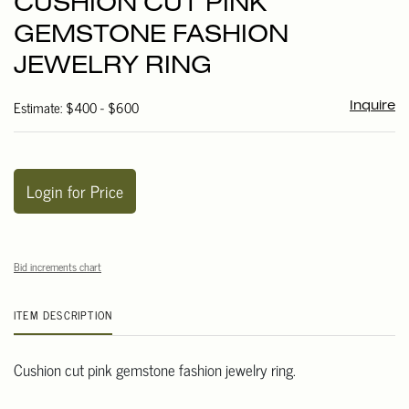
CUSHION CUT PINK
favori
GEMSTONE FASHION
JEWELRY RING
Estimate: $400 - $600
Inquire
Login for Price
Bid increments chart
ITEM DESCRIPTION
Cushion cut pink gemstone fashion jewelry ring.