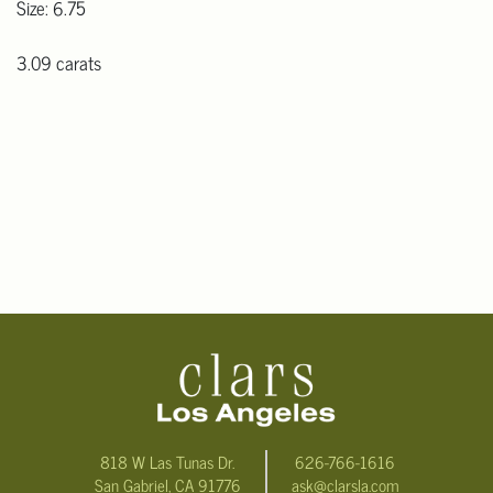
Size: 6.75
3.09 carats
818 W Las Tunas Dr.
626-766-1616
San Gabriel, CA 91776
ask@clarsla.com