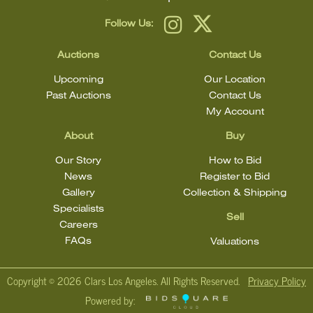
Follow Us:
Auctions
Contact Us
Upcoming
Our Location
Past Auctions
Contact Us
My Account
About
Buy
Our Story
How to Bid
News
Register to Bid
Gallery
Collection & Shipping
Specialists
Sell
Careers
FAQs
Valuations
Copyright ©
2026 Clars Los Angeles. All Rights Reserved.
Privacy Policy
Powered by: