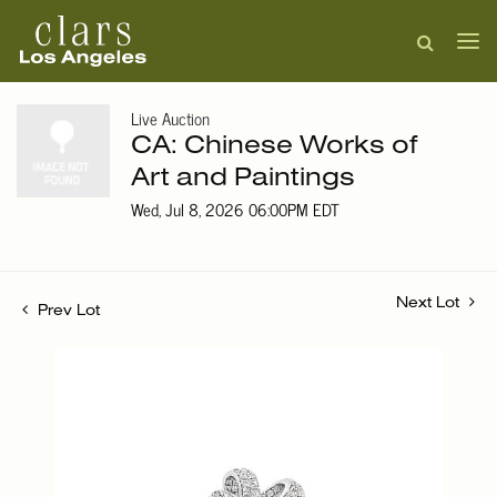
Live Auction
CA: Chinese Works of
Art and Paintings
Wed, Jul 8, 2026 06:00PM EDT
Next Lot
Prev Lot