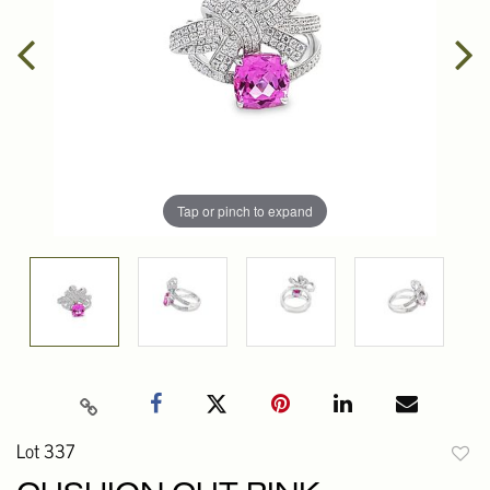
Tap or pinch to expand
Lot 337
to