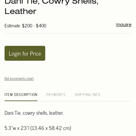
Dani Tie, Cowry Shells,
favori
Leather
Estimate: $200 - $400
Inquire
Login for Price
Bid increments chart
ITEM DESCRIPTION
PAYMENTS
SHIPPING INFO
Dani Tie, cowry shells, leather.
5.3"w x 23"l (13.46 x 58.42 cm)