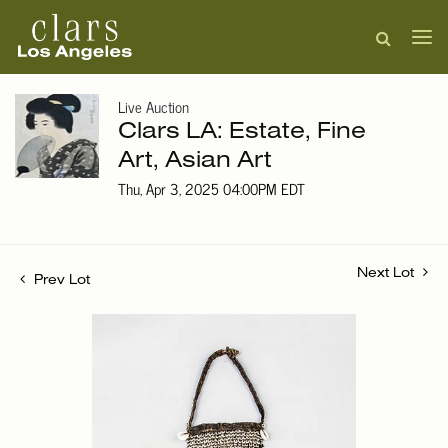
Live Auction
Clars LA: Estate, Fine
Art, Asian Art
Thu, Apr 3, 2025 04:00PM EDT
Next Lot
Prev Lot