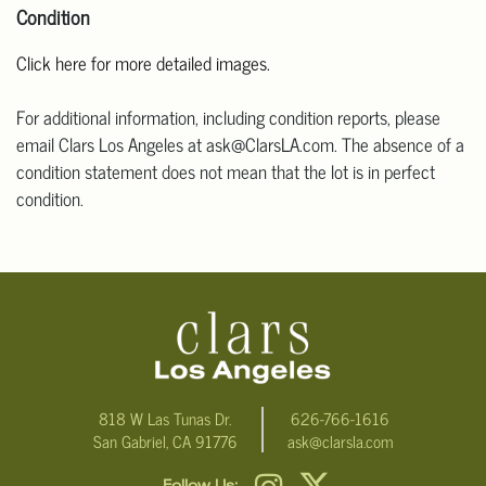
Condition
Click here for more detailed images.
For additional information, including condition reports, please
email Clars Los Angeles at ask@ClarsLA.com. The absence of a
condition statement does not mean that the lot is in perfect
condition.
818 W Las Tunas Dr.
626-766-1616
San Gabriel, CA 91776
ask@clarsla.com