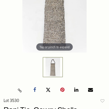
Tap or pinch to expand
Lot 3530
to