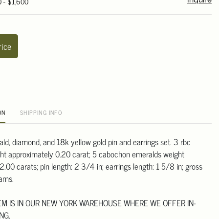
0 - $1,600
Inquire
rice
ON
SHIPPING INFO
ald, diamond, and 18k yellow gold pin and earrings set. 3 rbc
ht approximately 0.20 carat; 5 cabochon emeralds weight
.00 carats; pin length: 2 3/4 in; earrings length: 1 5/8 in; gross
rams.
TEM IS IN OUR NEW YORK WAREHOUSE WHERE WE OFFER IN-
NG.