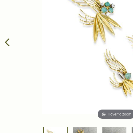
Hover to zoom