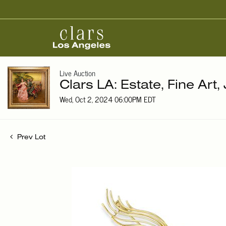
Live Auction
Clars LA: Estate, Fine Art,
Wed, Oct 2, 2024 06:00PM EDT
Prev Lot