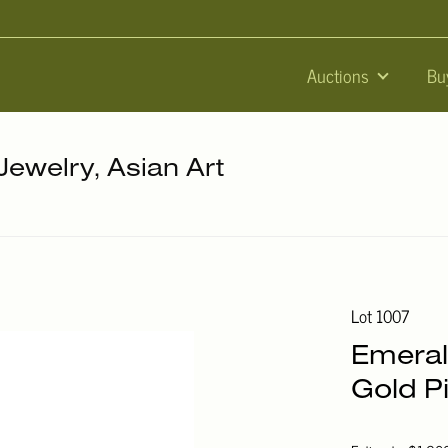
Auctions
Bu
 Jewelry, Asian Art
Lot 1007
Emeral
Gold P