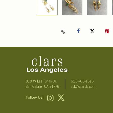
818 W Las Tunas Dr.
626-766-1616
San Gabriel, CA 91776
ask@clarsla.com
Follow Us: