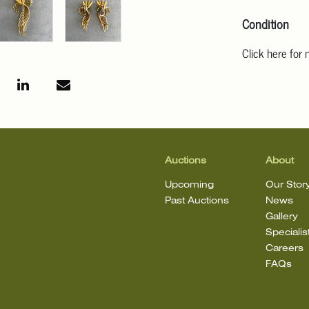
Condition
Click here for
For additional 
Angeles at ask
mean that the l
Auctions
About
Upcoming
Our Stor
Past Auctions
News
Gallery
Specialis
Careers
FAQs