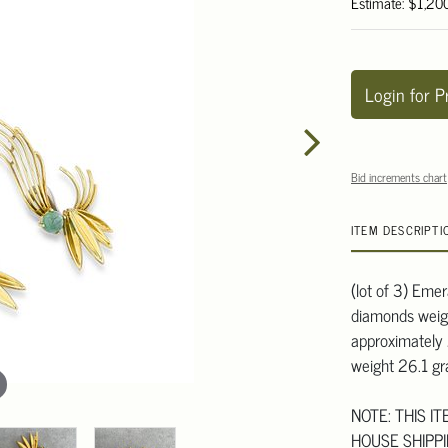
Estimate: $1,20
Login for P
Bid increments chart
ITEM DESCRIPTI
(lot of 3) Emer
diamonds weig
approximately 2
weight 26.1 g
NOTE: THIS I
HOUSE SHIPPI