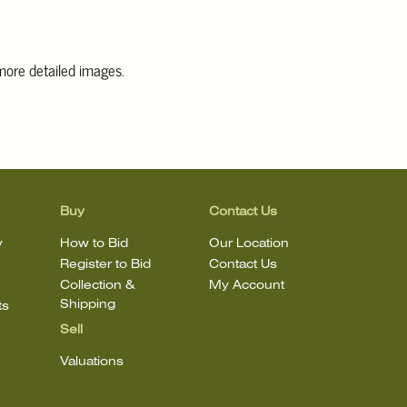
 more detailed images
.
information, including condition reports, please email Clars Los
@ClarsLA.com. The absence of a condition statement does not
ot is in perfect condition.
Buy
Contact Us
y
How to Bid
Our Location
Register to Bid
Contact Us
Collection &
My Account
Shipping
ts
Sell
Valuations