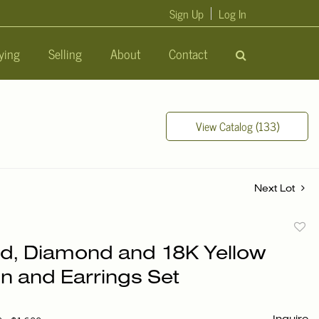
Sign Up
Log In
ying
Selling
About
Contact
View Catalog (133)
Next Lot
to
d, Diamond and 18K Yellow
favori
in and Earrings Set