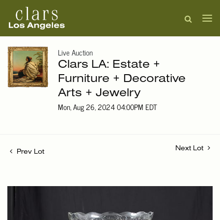
Live Auction
Clars LA: Estate +
Furniture + Decorative
Arts + Jewelry
Mon, Aug 26, 2024 04:00PM EDT
Next Lot
Prev Lot