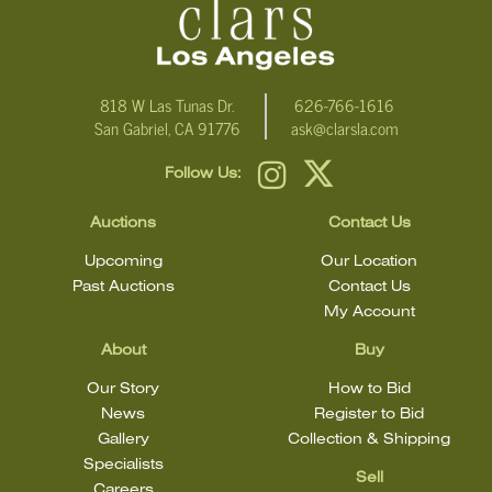
818 W Las Tunas Dr.
626-766-1616
San Gabriel, CA 91776
ask@clarsla.com
Follow Us:
Auctions
Contact Us
Upcoming
Our Location
Past Auctions
Contact Us
My Account
About
Buy
Our Story
How to Bid
News
Register to Bid
Gallery
Collection & Shipping
Specialists
Sell
Careers