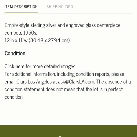
ITEM DESCRIPTION
SHIPPING INFO
Empire-style sterling silver and engraved glass centerpiece
compotr, 1950s.
12"h x 11"w (30.48 x 27.94 cm)
Condition
Click here for more detailed images
.
For additional information, including condition reports, please
email Clars Los Angeles at ask@ClarsLA.com. The absence of a
condition statement does not mean that the lot is in perfect
condition.