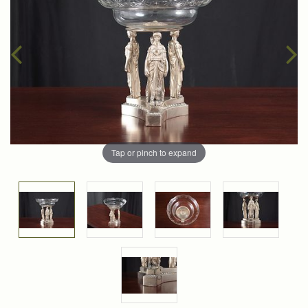
Tap or pinch to expand