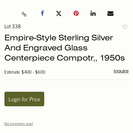
Lot 338
to
Empire-Style Sterling Silver
favori
And Engraved Glass
Centerpiece Compotr,, 1950s
Estimate: $400 - $600
Inquire
Login for Price
Bid increments chart