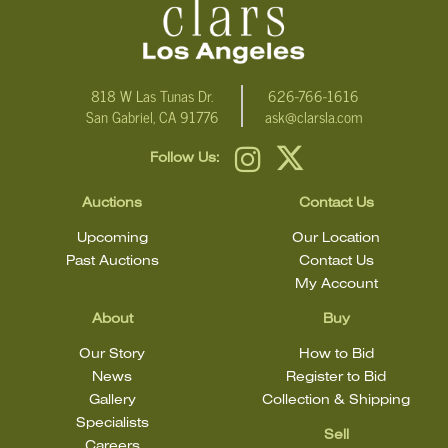
818 W Las Tunas Dr.
626-766-1616
San Gabriel, CA 91776
ask@clarsla.com
Follow Us:
Auctions
Contact Us
Upcoming
Our Location
Past Auctions
Contact Us
My Account
About
Buy
Our Story
How to Bid
News
Register to Bid
Gallery
Collection & Shipping
Specialists
Sell
Careers