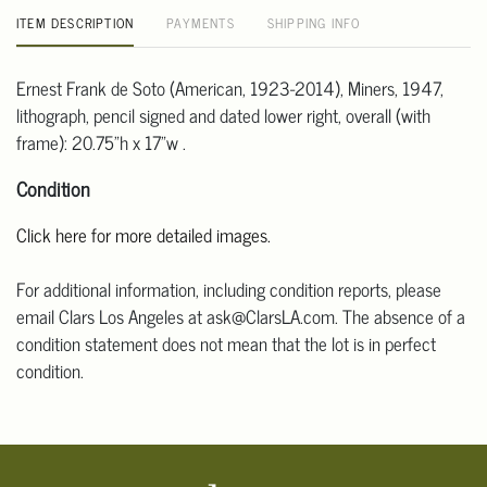
ITEM DESCRIPTION
PAYMENTS
SHIPPING INFO
Ernest Frank de Soto (American, 1923-2014), Miners, 1947,
lithograph, pencil signed and dated lower right, overall (with
frame): 20.75"h x 17"w .
Condition
Click here for more detailed images.
For additional information, including condition reports, please
email Clars Los Angeles at ask@ClarsLA.com. The absence of a
condition statement does not mean that the lot is in perfect
condition.