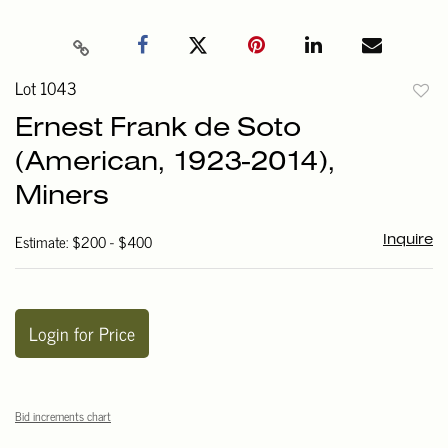
Lot 1043
to
Ernest Frank de Soto
favori
(American, 1923-2014),
Miners
Estimate: $200 - $400
Inquire
Login for Price
Bid increments chart