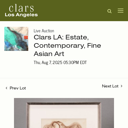
Live Auction
Clars LA: Estate,
Contemporary, Fine
Asian Art
Thu, Aug 7, 2025 05:30PM EDT
Next Lot
Prev Lot