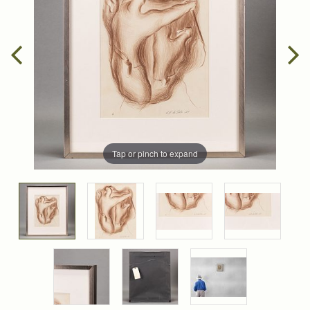
Tap or pinch to expand