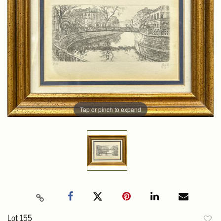
Tap or pinch to expand
Lot 155