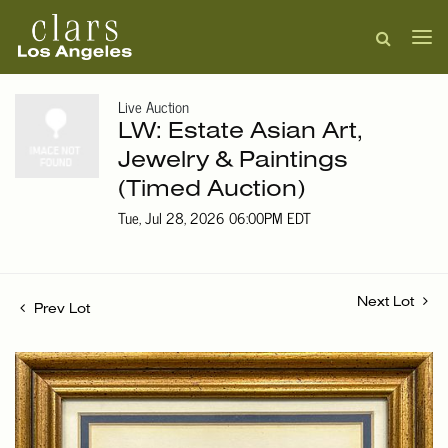
Live Auction
LW: Estate Asian Art,
Jewelry & Paintings
(Timed Auction)
Tue, Jul 28, 2026 06:00PM EDT
Next Lot
Prev Lot