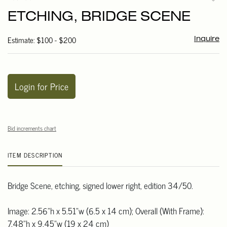
to
ETCHING, BRIDGE SCENE
favori
Estimate: $100 - $200
Inquire
Login for Price
Bid increments chart
ITEM DESCRIPTION
Bridge Scene, etching, signed lower right, edition 34/50.
Image: 2.56"h x 5.51"w (6.5 x 14 cm); Overall (With Frame):
7.48"h x 9.45"w (19 x 24 cm)