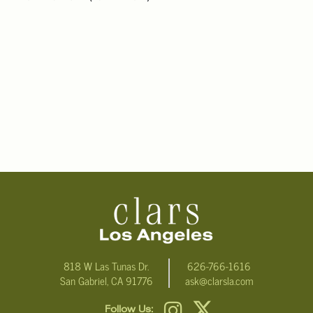
818 W Las Tunas Dr.
626-766-1616
San Gabriel, CA 91776
ask@clarsla.com
Follow Us: