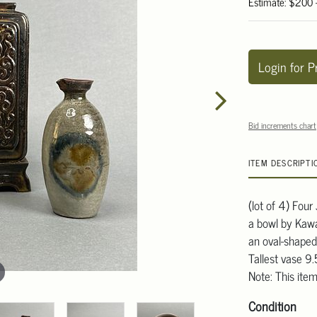
Estimate: $200
Login for P
Bid increments chart
ITEM DESCRIPTI
(lot of 4) Fou
a bowl by Kawai
an oval-shaped
Tallest vase 9
Note: This item
Condition