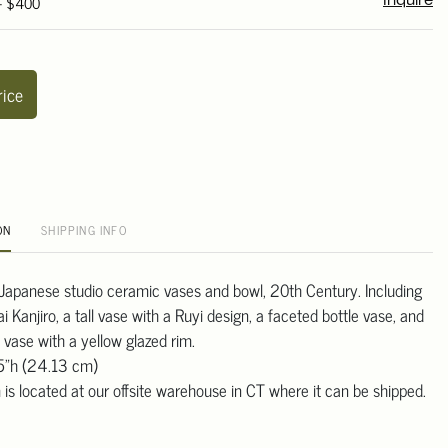
 - $400
Inquire
rice
ON
SHIPPING INFO
r Japanese studio ceramic vases and bowl, 20th Century. Including
 Kanjiro, a tall vase with a Ruyi design, a faceted bottle vase, and
 vase with a yellow glazed rim.
.5"h (24.13 cm)
 is located at our offsite warehouse in CT where it can be shipped.