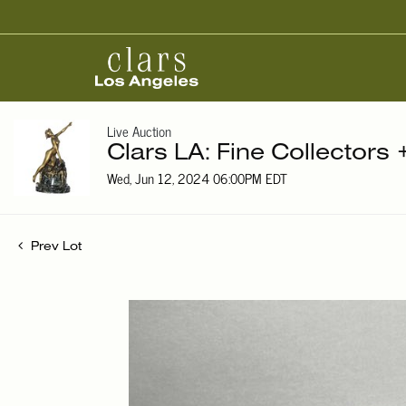
Live Auction
Clars LA: Fine Collectors 
Wed, Jun 12, 2024 06:00PM EDT
Prev Lot