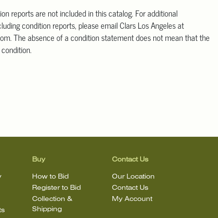
ion reports are not included in this catalog. For additional
cluding condition reports, please email Clars Los Angeles at
om. The absence of a condition statement does not mean that the
t condition.
Buy
Contact Us
y
How to Bid
Our Location
Register to Bid
Contact Us
Collection &
My Account
Shipping
ts