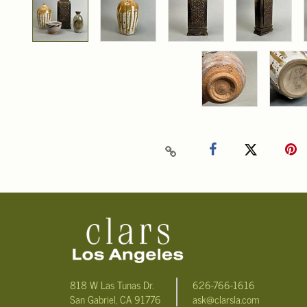
818 W Las Tunas Dr.
626-766-1616
San Gabriel, CA 91776
ask@clarsla.com