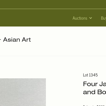
Auctions
Bu
+ Asian Art
Lot 1345
Four J
and Bo