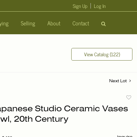
Sign Up
Log In
ying
Selling
About
Contact
View Catalog (122)
Next Lot
to
apanese Studio Ceramic Vases
favori
wl, 20th Century