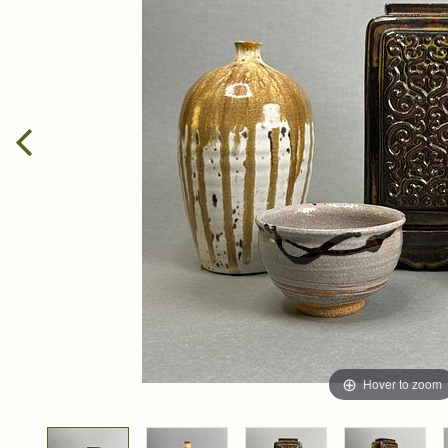
Hover to zoom