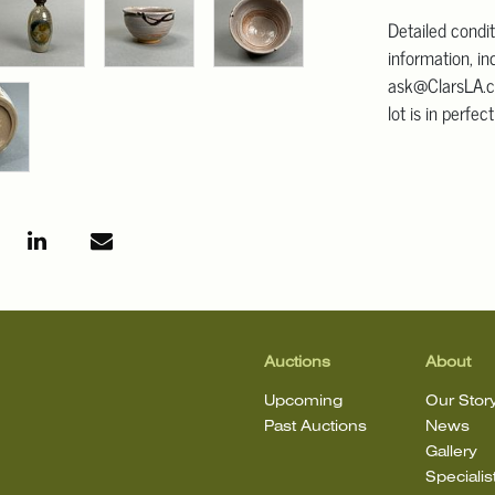
Detailed condit
information, in
ask@ClarsLA.c
lot is in perfec
Auctions
About
Upcoming
Our Stor
Past Auctions
News
Gallery
Specialis