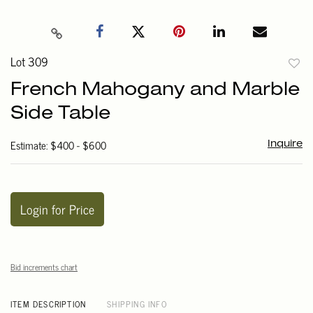
Lot 309
to
French Mahogany and Marble
favori
Side Table
Estimate: $400 - $600
Inquire
Login for Price
Bid increments chart
ITEM DESCRIPTION
SHIPPING INFO