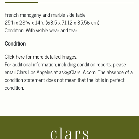
French mahogany and marble side table.
25"h x 28"w x 14"d (63.5 x 71.12 x 35.56 cm)
Condition: With visible wear and tear.
Condition
Click here for more detailed images
.
For additional information, including condition reports, please
email Clars Los Angeles at ask@ClarsLA.com. The absence of a
condition statement does not mean that the lot is in perfect
condition.