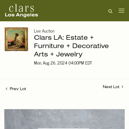
Live Auction
Clars LA: Estate +
Furniture + Decorative
Arts + Jewelry
Mon, Aug 26, 2024 04:00PM EDT
Next Lot
Prev Lot