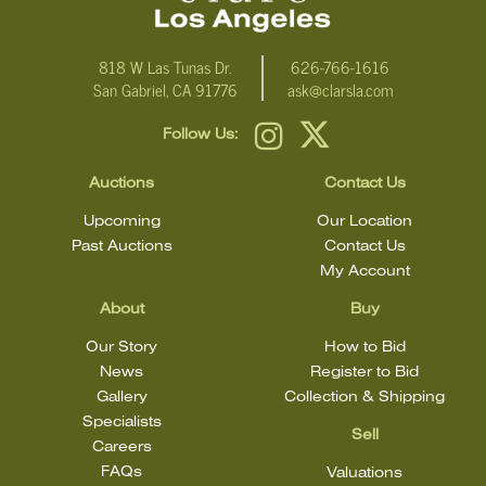
818 W Las Tunas Dr.
626-766-1616
San Gabriel, CA 91776
ask@clarsla.com
Follow Us:
Auctions
Contact Us
Upcoming
Our Location
Past Auctions
Contact Us
My Account
About
Buy
Our Story
How to Bid
News
Register to Bid
Gallery
Collection & Shipping
Specialists
Sell
Careers
FAQs
Valuations