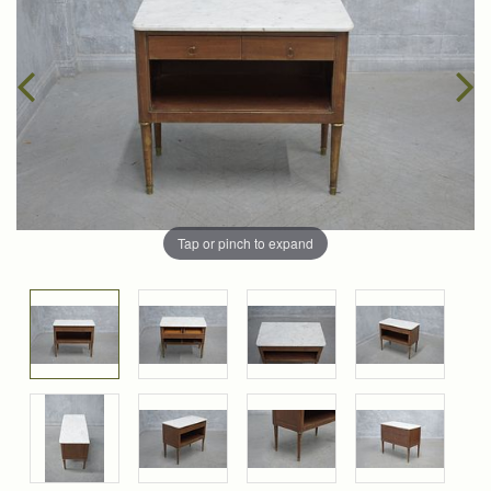
Tap or pinch to expand