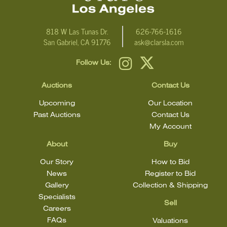
818 W Las Tunas Dr.
626-766-1616
San Gabriel, CA 91776
ask@clarsla.com
Follow Us:
Auctions
Contact Us
Upcoming
Our Location
Past Auctions
Contact Us
My Account
About
Buy
Our Story
How to Bid
News
Register to Bid
Gallery
Collection & Shipping
Specialists
Sell
Careers
FAQs
Valuations