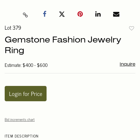
Lot 379
to
Gemstone Fashion Jewelry
favori
Ring
Estimate: $400 - $600
Inquire
Login for Price
Bid increments chart
ITEM DESCRIPTION