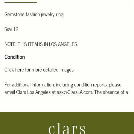
Gemstone fashion jewelry ring.
Size 12
NOTE: THIS ITEM IS IN LOS ANGELES.
Condition
Click here for more detailed images.
For additional information, including condition reports, please
email Clars Los Angeles at ask@ClarsLA.com. The absence of a
condition statement does not mean that the lot is in perfect
condition