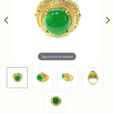
Tap or pinch to expand