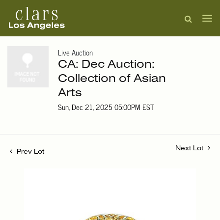
Live Auction
CA: Dec Auction:
Collection of Asian
Arts
Sun, Dec 21, 2025 05:00PM EST
Next Lot
Prev Lot