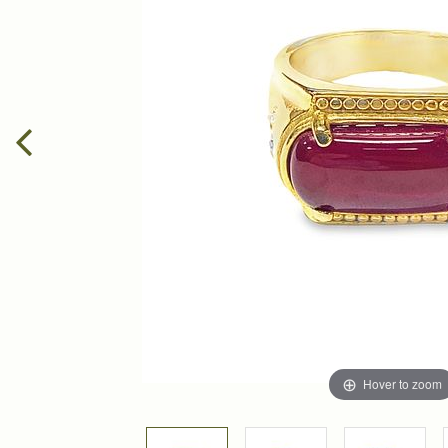
Hover to zoom