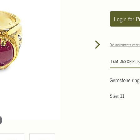
Login for P
Bid increments chart
ITEM DESCRIPTI
Gemstone ring
Size: 11