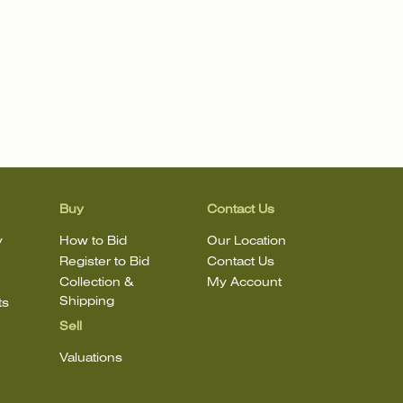
Buy
Contact Us
y
How to Bid
Our Location
Register to Bid
Contact Us
Collection &
My Account
Shipping
ts
Sell
Valuations