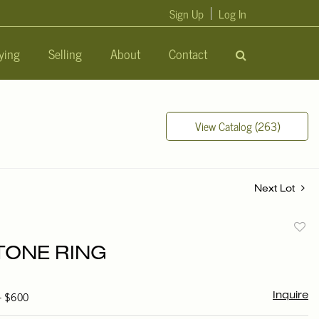
Sign Up
Log In
ying
Selling
About
Contact
View Catalog (263)
Next Lot
to
ONE RING
favori
 - $600
Inquire