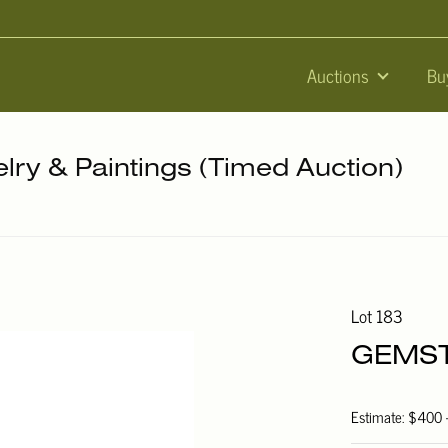
Auctions
Bu
elry & Paintings (Timed Auction)
Lot 183
GEMST
Estimate: $400