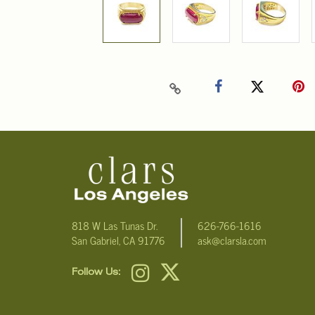
818 W Las Tunas Dr.
626-766-1616
San Gabriel, CA 91776
ask@clarsla.com
Follow Us: