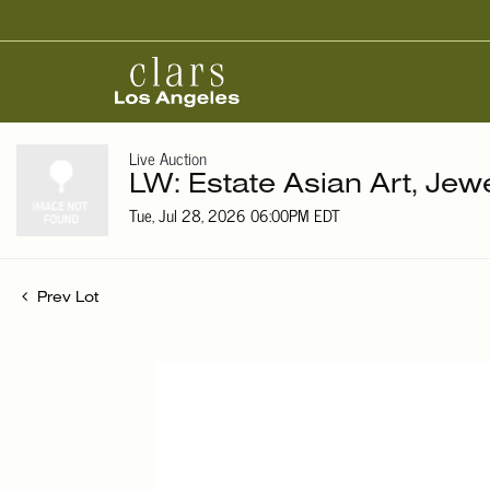
Live Auction
LW: Estate Asian Art, Jew
Tue, Jul 28, 2026 06:00PM EDT
Prev Lot