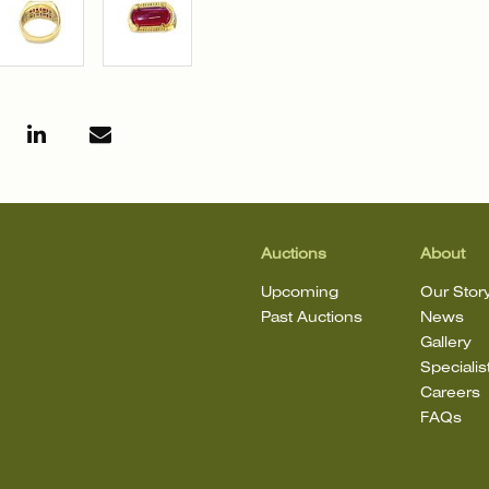
Auctions
About
Upcoming
Our Stor
Past Auctions
News
Gallery
Specialis
Careers
FAQs