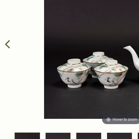
Hover to zoom