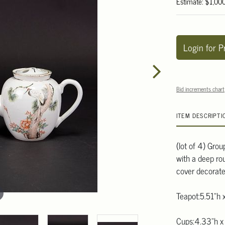
Estimate: $1,00
Login for P
Bid increments chart
ITEM DESCRIPTI
(lot of 4) Grou
with a deep ro
cover decorate
Teapot:5.51"h 
Cups:4.33"h x