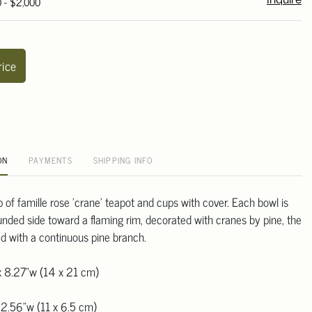
0 - $2,000
Inquire
rice
ON
PAYMENTS
SHIPPING INFO
p of famille rose 'crane' teapot and cups with cover. Each bowl is
unded side toward a flaming rim, decorated with cranes by pine, the
d with a continuous pine branch.
x 8.27"w (14 x 21 cm)
 2.56"w (11 x 6.5 cm)