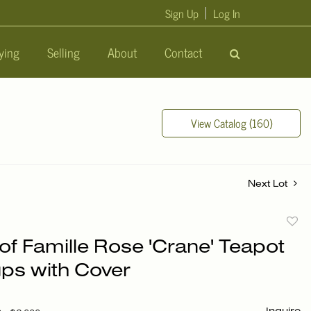
Sign Up
Log In
ying
Selling
About
Contact
View Catalog (160)
Next Lot
to
of Famille Rose 'Crane' Teapot
favori
ps with Cover