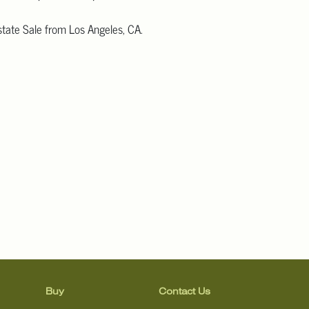
tate Sale from Los Angeles, CA.
 more detailed images.
information, including condition reports, please email Clars Los
@ClarsLA.com. The absence of a condition statement does not
ot is in perfect condition.
Buy
Contact Us