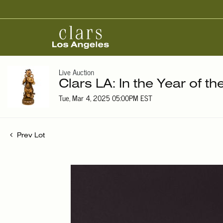
Live Auction
Clars LA: In the Year of t
Tue, Mar 4, 2025 05:00PM EST
Prev Lot