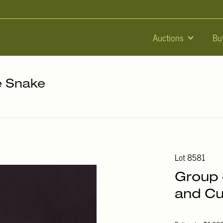
Auctions
Bu
he Snake
Lot 8581
Group 
and Cu