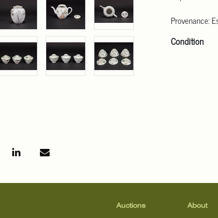
Provenance: Es
Condition
Click here for
For additional 
Angeles at ask
mean that the l
Auctions
About