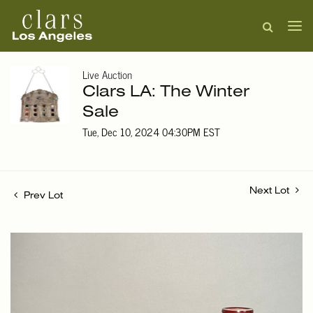
Live Auction
Clars LA: The Winter
Sale
Tue, Dec 10, 2024 04:30PM EST
Next Lot
Prev Lot