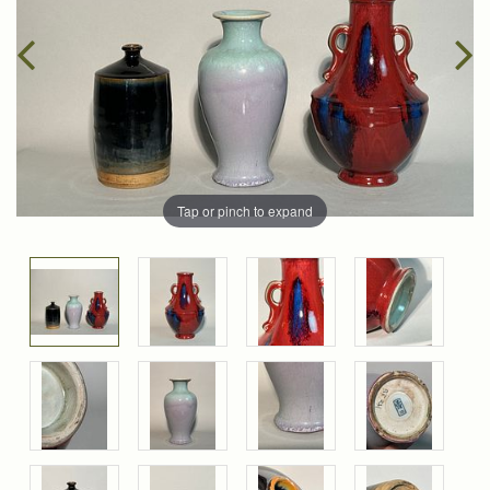
Tap or pinch to expand