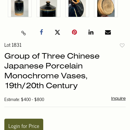
Lot 1831
to
Group of Three Chinese
favori
Japanese Porcelain
Monochrome Vases,
19th/20th Century
Estimate: $400 - $800
Inquire
Login for Price