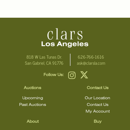
For additional information, including condition reports, please
email Clars Los Angeles at ask@ClarsLA.com. The absence of a
condition statement does not mean that the lot is in perfect
condition
818 W Las Tunas Dr.
626-766-1616
San Gabriel, CA 91776
ask@clarsla.com
Follow Us:
Auctions
Contact Us
Upcoming
Our Location
Past Auctions
Contact Us
My Account
About
Buy