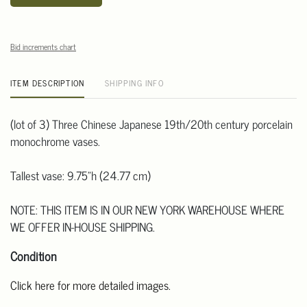
Bid increments chart
ITEM DESCRIPTION
SHIPPING INFO
(lot of 3) Three Chinese Japanese 19th/20th century porcelain
monochrome vases.
Tallest vase: 9.75"h (24.77 cm)
NOTE: THIS ITEM IS IN OUR NEW YORK WAREHOUSE WHERE
WE OFFER IN-HOUSE SHIPPING.
Condition
Click here for more detailed images.