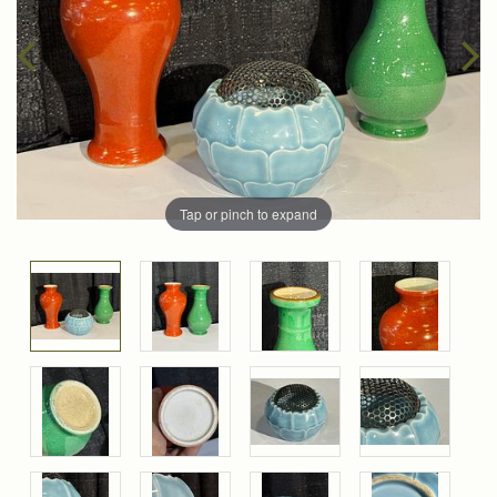
Tap or pinch to expand