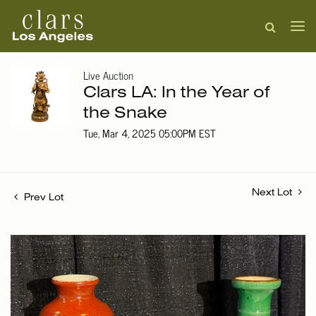
Live Auction
Clars LA: In the Year of
the Snake
Tue, Mar 4, 2025 05:00PM EST
Next Lot
Prev Lot