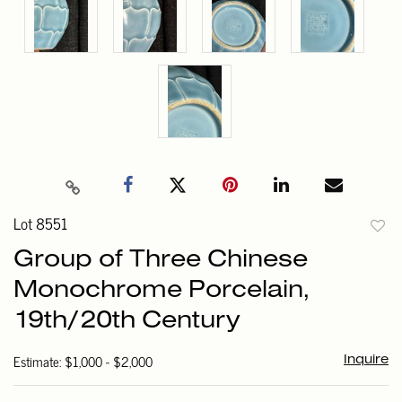
Lot 8551
to
Group of Three Chinese
favori
Monochrome Porcelain,
19th/20th Century
Estimate: $1,000 - $2,000
Inquire