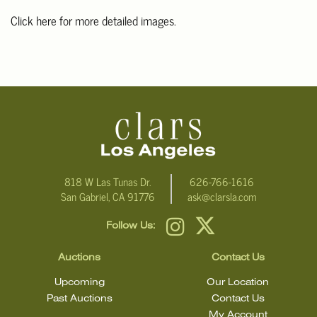
Click here for more detailed images.
For additional information, including condition reports, please
email Clars Los Angeles at ask@ClarsLA.com. The absence of a
condition statement does not mean that the lot is in perfect
condition.
818 W Las Tunas Dr.
626-766-1616
San Gabriel, CA 91776
ask@clarsla.com
Follow Us:
Auctions
Contact Us
Upcoming
Our Location
Past Auctions
Contact Us
My Account