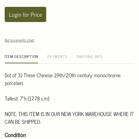
Login for Price
Bid increments chart
ITEM DESCRIPTION
PAYMENTS
SHIPPING INFO
(lot of 3) Three Chinese 19th/20th century monochrome
porcelain.
Tallest: 7"h (17.78 cm)
NOTE: THIS ITEM IS IN OUR NEW YORK WAREHOUSE WHERE IT
CAN BE SHIPPED.
Condition