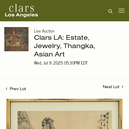
Live Auction
Clars LA: Estate,
Jewelry, Thangka,
Asian Art
Wed, Jul 9, 2025 05:30PM EDT
Next Lot
Prev Lot