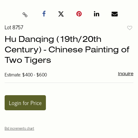
Lot 8757
to
Hu Danqing (19th/20th
favori
Century) - Chinese Painting of
Two Tigers
Estimate: $400 - $600
Inquire
Login for Price
Bid increments chart