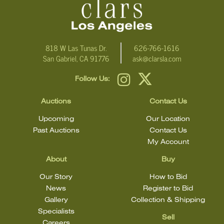
email Clars Los Angeles at ask@ClarsLA.com. The absence of a
condition statement does not mean that the lot is in perfect
condition
818 W Las Tunas Dr.
626-766-1616
San Gabriel, CA 91776
ask@clarsla.com
Follow Us:
Auctions
Contact Us
Upcoming
Our Location
Past Auctions
Contact Us
My Account
About
Buy
Our Story
How to Bid
News
Register to Bid
Gallery
Collection & Shipping
Specialists
Sell
Careers