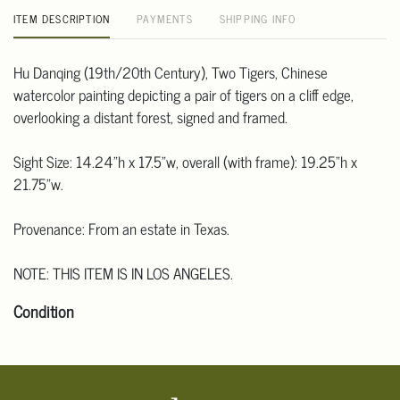
ITEM DESCRIPTION
PAYMENTS
SHIPPING INFO
Hu Danqing (19th/20th Century), Two Tigers, Chinese
watercolor painting depicting a pair of tigers on a cliff edge,
overlooking a distant forest, signed and framed.
Sight Size: 14.24"h x 17.5"w, overall (with frame): 19.25"h x
21.75"w.
Provenance: From an estate in Texas.
NOTE: THIS ITEM IS IN LOS ANGELES.
Condition
Click here for more detailed images.
For additional information, including condition reports, please