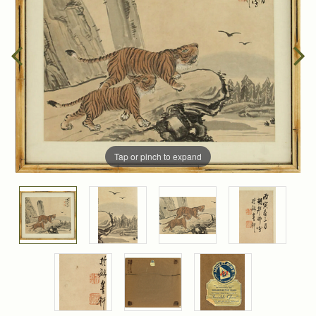
Tap or pinch to expand