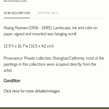
Bid increments chart
ITEM DESCRIPTION
SHIPPING INFO
Huang Huanwu (1906 - 1985), Landscape, ink and color on
paper, signed and mounted was hanging scroll.
12.5"h x 16.7"w (31.5 x 42 cm)
Provenance: Private collection, Shanghai/California, most of the
paintings in this collections were acquired directly from the
artist.
Condition
Click here for more detailed images
.
For additional information, including condition reports, please