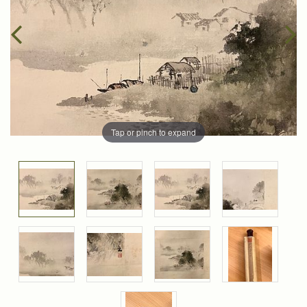
Tap or pinch to expand