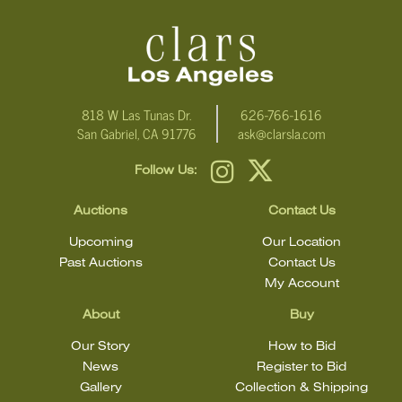
email Clars Los Angeles at ask@ClarsLA.com. The absence of a
condition statement does not mean that the lot is in perfect
condition.
818 W Las Tunas Dr.
626-766-1616
San Gabriel, CA 91776
ask@clarsla.com
Follow Us:
Auctions
Contact Us
Upcoming
Our Location
Past Auctions
Contact Us
My Account
About
Buy
Our Story
How to Bid
News
Register to Bid
Gallery
Collection & Shipping