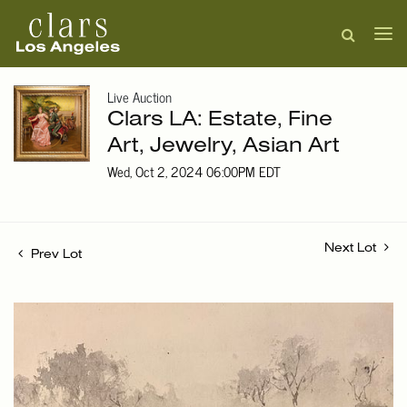
Live Auction
Clars LA: Estate, Fine
Art, Jewelry, Asian Art
Wed, Oct 2, 2024 06:00PM EDT
Next Lot
Prev Lot