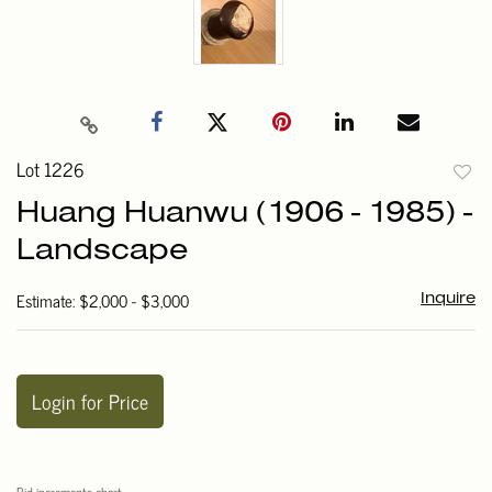
Lot 1226
to
Huang Huanwu (1906 - 1985) -
favori
Landscape
Estimate: $2,000 - $3,000
Inquire
Login for Price