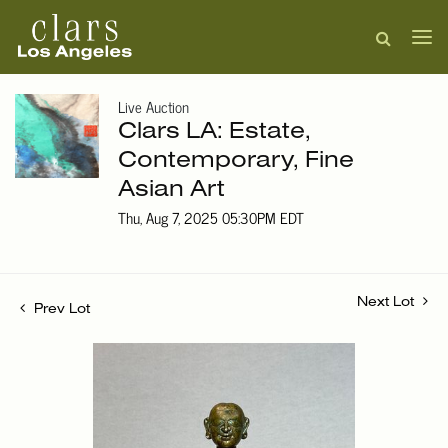
Live Auction
Clars LA: Estate,
Contemporary, Fine
Asian Art
Thu, Aug 7, 2025 05:30PM EDT
Next Lot
Prev Lot