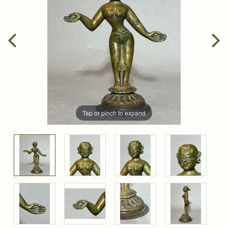
Tap or pinch to expand