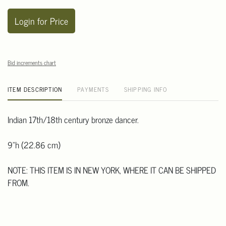
Login for Price
Bid increments chart
ITEM DESCRIPTION
PAYMENTS
SHIPPING INFO
Indian 17th/18th century bronze dancer.
9"h (22.86 cm)
NOTE: THIS ITEM IS IN NEW YORK, WHERE IT CAN BE SHIPPED
FROM.