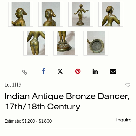
Lot 1119
to
Indian Antique Bronze Dancer,
favori
17th/18th Century
Estimate: $1,200 - $1,800
Inquire