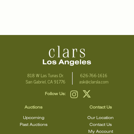
818 W Las Tunas Dr.
626-766-1616
San Gabriel, CA 91776
ask@clarsla.com
Follow Us:
Auctions
Contact Us
Upcoming
Our Location
Past Auctions
Contact Us
My Account