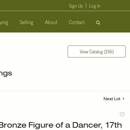
Sign Up
Log In
ying
Selling
About
Contact
View Catalog (156)
ings
Next Lot
to
Bronze Figure of a Dancer, 17th
favori