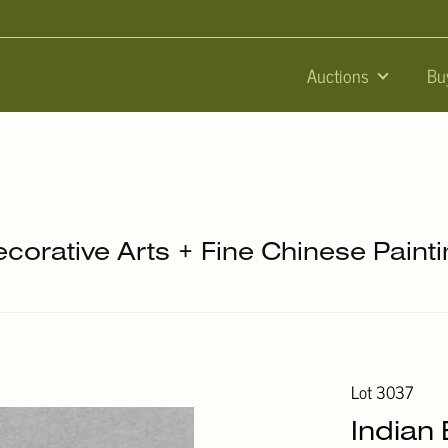
Auctions
Bu
ecorative Arts + Fine Chinese Paint
Lot 3037
Indian 