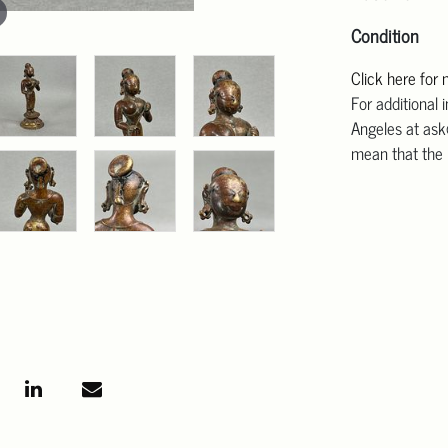
Condition
Click here for
For additional 
Angeles at ask
mean that the l