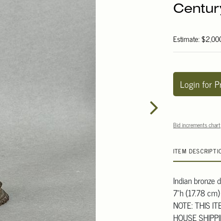
Centur
Estimate: $2,00
Login for P
Bid increments chart
ITEM DESCRIPTI
Indian bronze d
7"h (17.78 cm)
NOTE: THIS I
HOUSE SHIPP