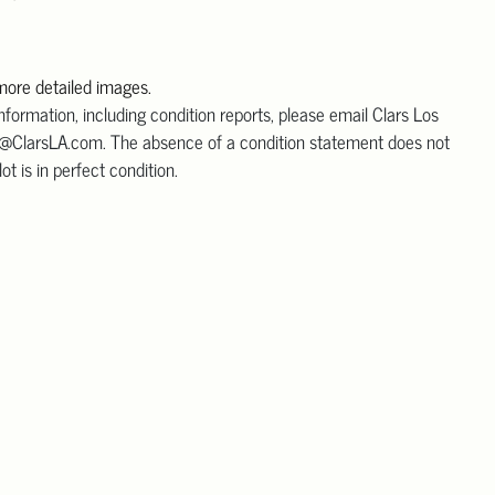
 more detailed images.
information, including condition reports, please email Clars Los
@ClarsLA.com. The absence of a condition statement does not
ot is in perfect condition.