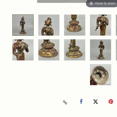
Hover to zoom