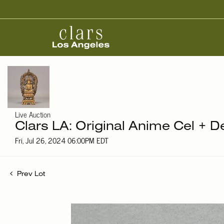
Live Auction
Clars LA: Original Anime Cel + D
Fri, Jul 26, 2024 06:00PM EDT
Prev Lot