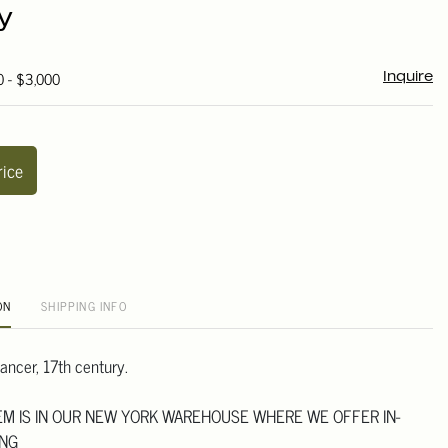
y
0 - $3,000
Inquire
rice
ON
SHIPPING INFO
ancer, 17th century.
TEM IS IN OUR NEW YORK WAREHOUSE WHERE WE OFFER IN-
ING