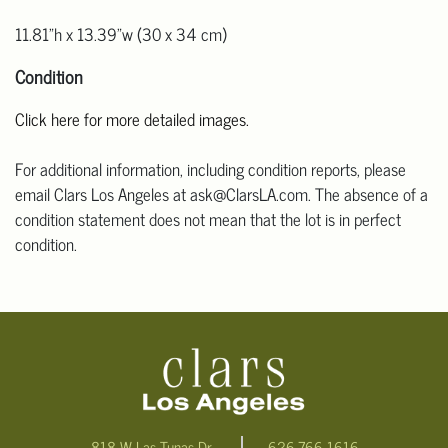
11.81"h x 13.39"w (30 x 34 cm)
Condition
Click here for more detailed images.
For additional information, including condition reports, please
email Clars Los Angeles at ask@ClarsLA.com. The absence of a
condition statement does not mean that the lot is in perfect
condition.
818 W Las Tunas Dr.
626-766-1616