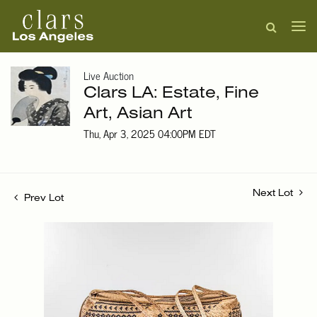
Live Auction
Clars LA: Estate, Fine
Art, Asian Art
Thu, Apr 3, 2025 04:00PM EDT
Next Lot
Prev Lot