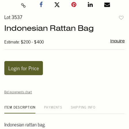
Lot 3537
to
Indonesian Rattan Bag
favori
Estimate: $200 - $400
Inquire
Login for Price
Bid increments chart
ITEM DESCRIPTION
PAYMENTS
SHIPPING INFO
Indonesian rattan bag.