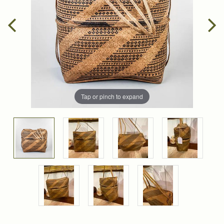
Tap or pinch to expand