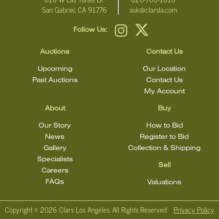
San Gabriel, CA 91776
ask@clarsla.com
Follow Us:
Auctions
Contact Us
Upcoming
Our Location
Past Auctions
Contact Us
My Account
About
Buy
Our Story
How to Bid
News
Register to Bid
Gallery
Collection & Shipping
Specialists
Sell
Careers
FAQs
Valuations
Copyright ©
2026 Clars Los Angeles. All Rights Reserved.
Privacy Policy