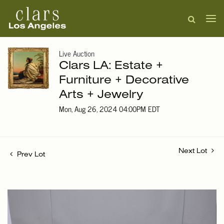
Live Auction
Clars LA: Estate +
Furniture + Decorative
Arts + Jewelry
Mon, Aug 26, 2024 04:00PM EDT
Next Lot
Prev Lot