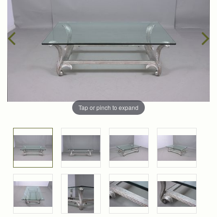
Tap or pinch to expand