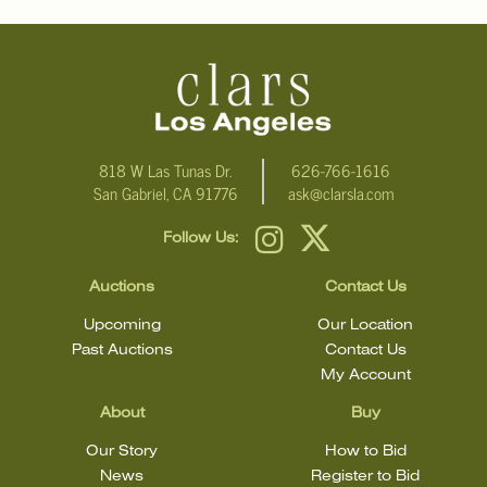
818 W Las Tunas Dr.
626-766-1616
San Gabriel, CA 91776
ask@clarsla.com
Follow Us:
Auctions
Contact Us
Upcoming
Our Location
Past Auctions
Contact Us
My Account
About
Buy
Our Story
How to Bid
News
Register to Bid