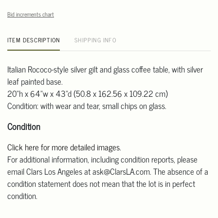
Bid increments chart
ITEM DESCRIPTION
SHIPPING INFO
Italian Rococo-style silver gilt and glass coffee table, with silver
leaf painted base.
20"h x 64"w x 43"d (50.8 x 162.56 x 109.22 cm)
Condition: with wear and tear, small chips on glass.
Condition
Click here for more detailed images
.
For additional information, including condition reports, please
email Clars Los Angeles at ask@ClarsLA.com. The absence of a
condition statement does not mean that the lot is in perfect
condition.