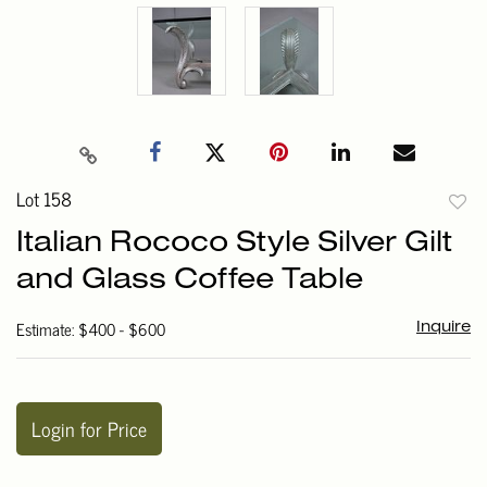
Lot 158
to
Italian Rococo Style Silver Gilt
favori
and Glass Coffee Table
Estimate: $400 - $600
Inquire
Login for Price