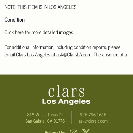
NOTE: THIS ITEM IS IN LOS ANGELES.
Condition
Click here for more detailed images
.
For additional information, including condition reports, please
email Clars Los Angeles at ask@ClarsLA.com. The absence of a
condition statement does not mean that the lot is in perfect
condition.
818 W Las Tunas Dr.
626-766-1616
San Gabriel, CA 91776
ask@clarsla.com