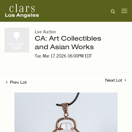
Live Auction
CA: Art Collectibles
and Asian Works
Tue, Mar 17, 2026 06:00PM EDT
Next Lot
Prev Lot