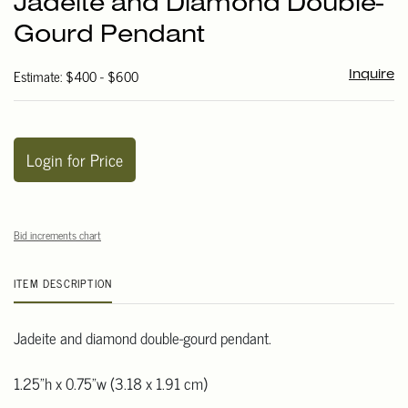
Jadeite and Diamond Double-
favori
Gourd Pendant
Estimate: $400 - $600
Inquire
Login for Price
Bid increments chart
ITEM DESCRIPTION
Jadeite and diamond double-gourd pendant.
1.25"h x 0.75"w (3.18 x 1.91 cm)