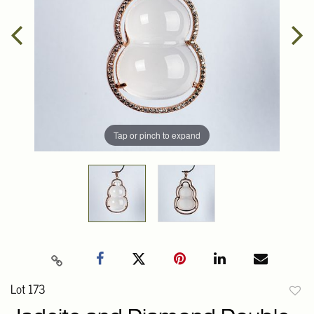
Tap or pinch to expand
Lot 173
to