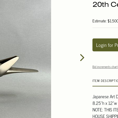
20th C
Estimate: $1,50
Login for P
Bid increments chart
ITEM DESCRIPTI
Japanese Art D
8.25"h x 12"w
NOTE: THIS I
HOUSE SHIPP