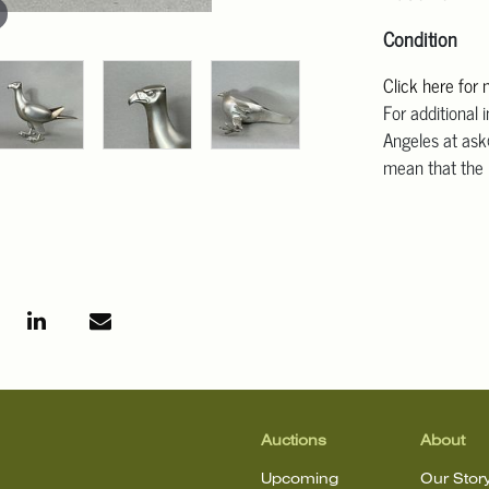
Condition
Click here for
For additional 
Angeles at ask
mean that the l
Auctions
About
Upcoming
Our Stor