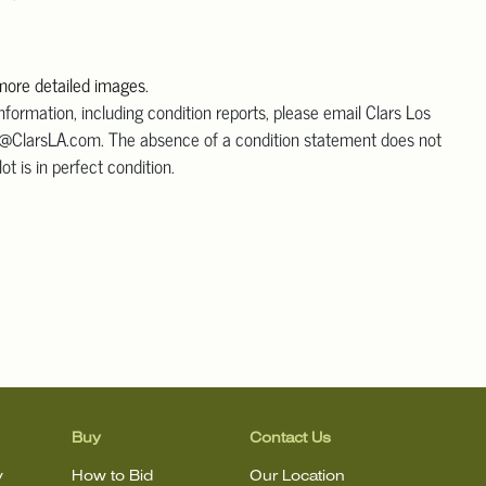
 more detailed images.
information, including condition reports, please email Clars Los
@ClarsLA.com. The absence of a condition statement does not
ot is in perfect condition.
Buy
Contact Us
y
How to Bid
Our Location