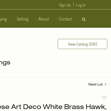
Sign Up
Log In
ying
Selling
About
Contact
View Catalog (156)
ings
Next Lot
to
se Art Deco White Brass Hawk,
favori