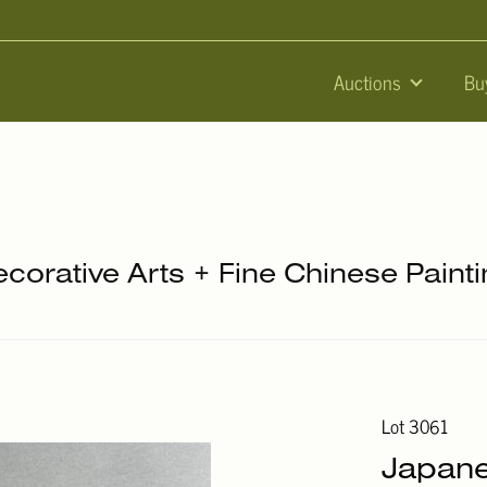
Auctions
Bu
ecorative Arts + Fine Chinese Paint
Lot 3061
Japane