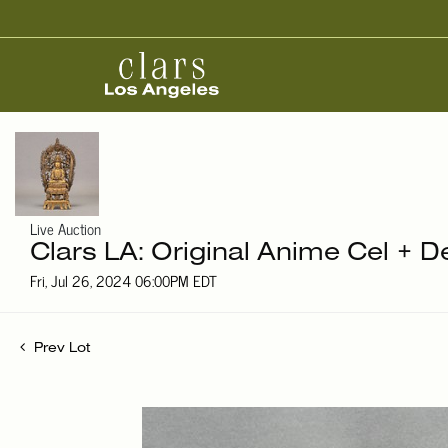
Live Auction
Clars LA: Original Anime Cel + D
Fri, Jul 26, 2024 06:00PM EDT
Prev Lot