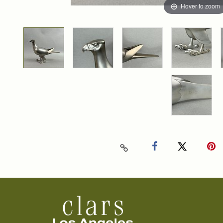
Hover to zoom