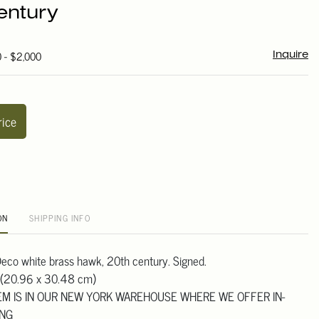
entury
0 - $2,000
Inquire
rice
ON
SHIPPING INFO
eco white brass hawk, 20th century. Signed.
 (20.96 x 30.48 cm)
TEM IS IN OUR NEW YORK WAREHOUSE WHERE WE OFFER IN-
ING