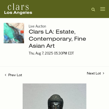
Live Auction
Clars LA: Estate,
Contemporary, Fine
Asian Art
Thu, Aug 7, 2025 05:30PM EDT
Next Lot
Prev Lot