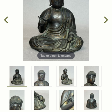
Tap or pinch to expand