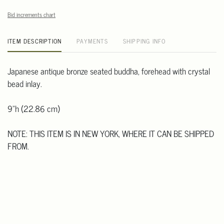
Bid increments chart
ITEM DESCRIPTION
PAYMENTS
SHIPPING INFO
Japanese antique bronze seated buddha, forehead with crystal
bead inlay.
9"h (22.86 cm)
NOTE: THIS ITEM IS IN NEW YORK, WHERE IT CAN BE SHIPPED
FROM.