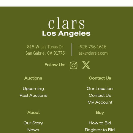
818 W Las Tunas Dr.
626-766-1616
San Gabriel, CA 91776
ask@clarsla.com
Follow Us:
Auctions
Contact Us
Upcoming
Our Location
Past Auctions
Contact Us
My Account
About
Buy
Our Story
How to Bid
News
Register to Bid