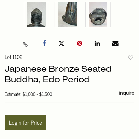
Lot 1102
to
Japanese Bronze Seated
favori
Buddha, Edo Period
Estimate: $1,000 - $1,500
Inquire
Login for Price