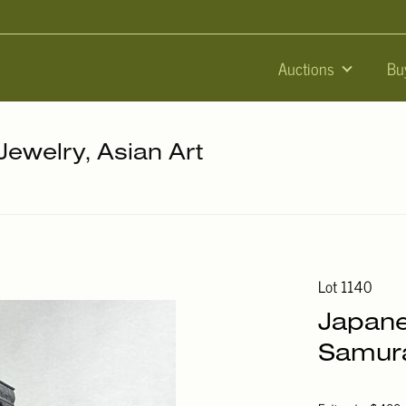
Auctions
Bu
 Jewelry, Asian Art
Lot 1140
Japane
Samura