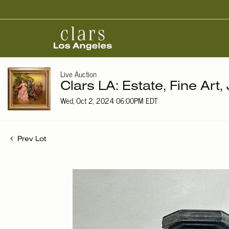
Live Auction
Clars LA: Estate, Fine Art,
Wed, Oct 2, 2024 06:00PM EDT
Prev Lot