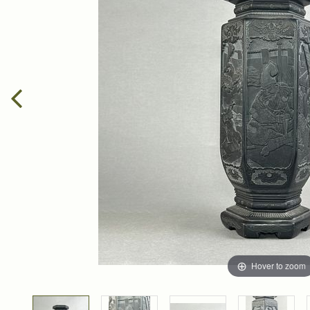
Hover to zoom