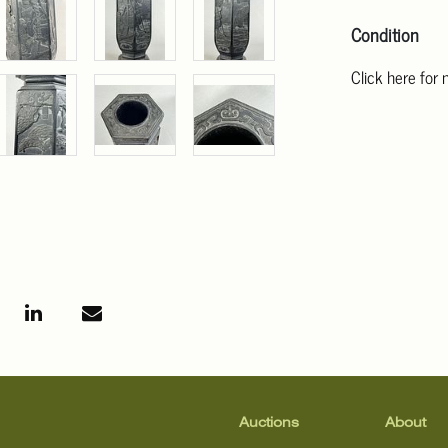
Condition
Click here for
For additional 
Angeles at ask
mean that the l
Auctions
About