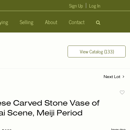
Sign Up
Log In
ying
Selling
About
Contact
View Catalog (133)
Next Lot
to
se Carved Stone Vase of
favori
i Scene, Meiji Period