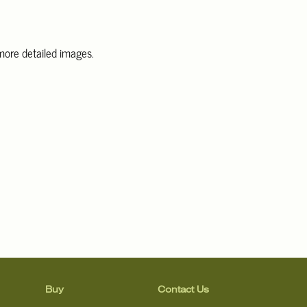
 more detailed images
.
information, including condition reports, please email Clars Los
@ClarsLA.com. The absence of a condition statement does not
ot is in perfect condition.
Buy
Contact Us