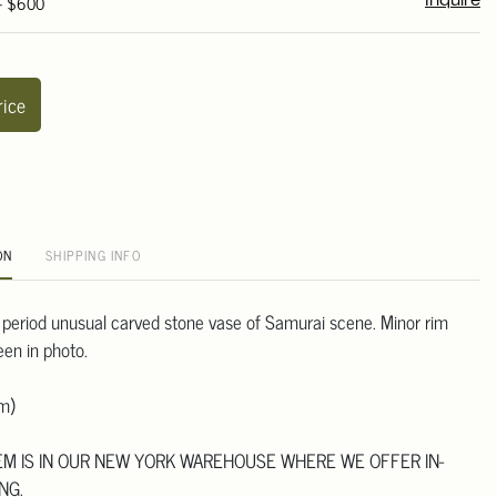
 - $600
Inquire
rice
ON
SHIPPING INFO
 period unusual carved stone vase of Samurai scene. Minor rim
een in photo.
m)
TEM IS IN OUR NEW YORK WAREHOUSE WHERE WE OFFER IN-
NG.