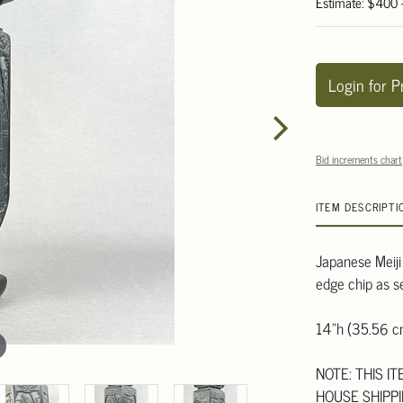
Estimate: $400
Login for P
Bid increments chart
ITEM DESCRIPTI
Japanese Meiji
edge chip as s
14"h (35.56 c
NOTE: THIS I
HOUSE SHIPPI