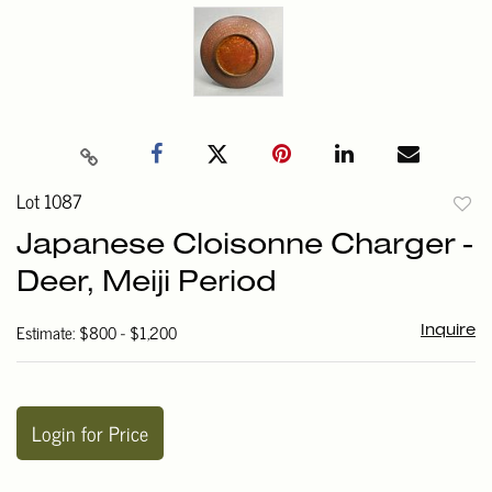
Lot 1087
to
Japanese Cloisonne Charger -
favori
Deer, Meiji Period
Estimate: $800 - $1,200
Inquire
Login for Price