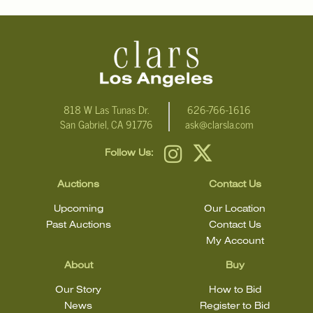
additional information, including condition reports, please email
Clars Los Angeles at ask@ClarsLA.com. The absence of a
condition statement does not mean that the lot is in perfect
condition.
818 W Las Tunas Dr.
626-766-1616
San Gabriel, CA 91776
ask@clarsla.com
Follow Us:
Auctions
Contact Us
Upcoming
Our Location
Past Auctions
Contact Us
My Account
About
Buy
Our Story
How to Bid
News
Register to Bid