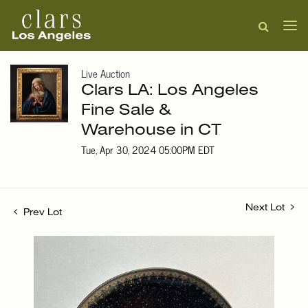
Live Auction
Clars LA: Los Angeles
Fine Sale &
Warehouse in CT
Tue, Apr 30, 2024 05:00PM EDT
Next Lot
Prev Lot