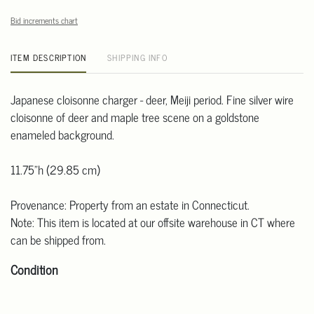
Bid increments chart
ITEM DESCRIPTION
SHIPPING INFO
Japanese cloisonne charger - deer, Meiji period. Fine silver wire
cloisonne of deer and maple tree scene on a goldstone
enameled background.
11.75"h (29.85 cm)
Provenance: Property from an estate in Connecticut.
Note: This item is located at our offsite warehouse in CT where
can be shipped from.
Condition
Detailed condition reports are not included in this catalog. For