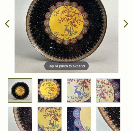
Tap or pinch to expand