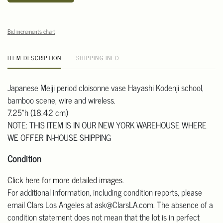
Bid increments chart
ITEM DESCRIPTION
SHIPPING INFO
Japanese Meiji period cloisonne vase Hayashi Kodenji school,
bamboo scene, wire and wireless.
7.25"h (18.42 cm)
NOTE: THIS ITEM IS IN OUR NEW YORK WAREHOUSE WHERE
WE OFFER IN-HOUSE SHIPPING
Condition
Click here for more detailed images
.
For additional information, including condition reports, please
email Clars Los Angeles at ask@ClarsLA.com. The absence of a
condition statement does not mean that the lot is in perfect