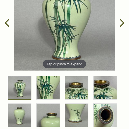
Tap or pinch to expand