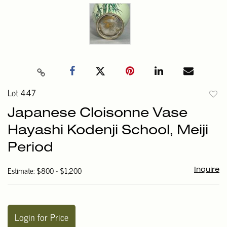
Lot 447
to
Japanese Cloisonne Vase
favori
Hayashi Kodenji School, Meiji
Period
Estimate: $800 - $1,200
Inquire
Login for Price