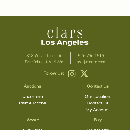
condition.
818 W Las Tunas Dr.
626-766-1616
San Gabriel, CA 91776
ask@clarsla.com
Follow Us:
Auctions
Contact Us
Upcoming
Our Location
Past Auctions
Contact Us
My Account
About
Buy