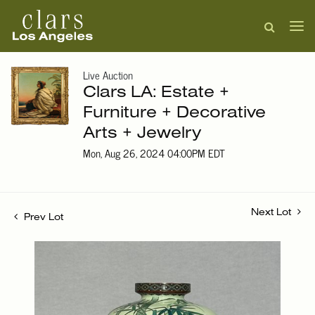
Live Auction
Clars LA: Estate +
Furniture + Decorative
Arts + Jewelry
Mon, Aug 26, 2024 04:00PM EDT
Next Lot
Prev Lot