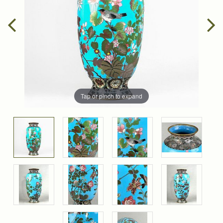
Tap or pinch to expand