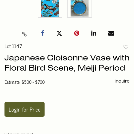
Lot 1147
to
Japanese Cloisonne Vase with
favori
Floral Bird Scene, Meiji Period
Estimate: $500 - $700
Inquire
Login for Price