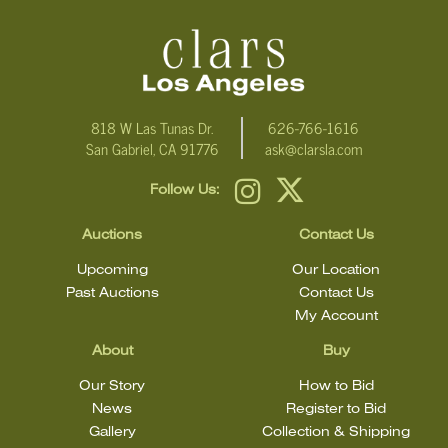
condition statement does not mean that the lot is in perfect
condition.
818 W Las Tunas Dr.
626-766-1616
San Gabriel, CA 91776
ask@clarsla.com
Follow Us:
Auctions
Contact Us
Upcoming
Our Location
Past Auctions
Contact Us
My Account
About
Buy
Our Story
How to Bid
News
Register to Bid
Gallery
Collection & Shipping