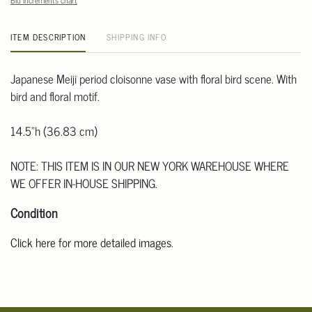
Bid increments chart
ITEM DESCRIPTION
SHIPPING INFO
Japanese Meiji period cloisonne vase with floral bird scene. With
bird and floral motif.
14.5"h (36.83 cm)
NOTE: THIS ITEM IS IN OUR NEW YORK WAREHOUSE WHERE
WE OFFER IN-HOUSE SHIPPING.
Condition
Click here for more detailed images
.
For additional information, including condition reports, please
email Clars Los Angeles at ask@ClarsLA.com. The absence of a