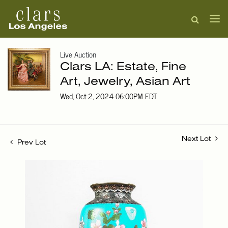
Live Auction
Clars LA: Estate, Fine
Art, Jewelry, Asian Art
Wed, Oct 2, 2024 06:00PM EDT
Next Lot
Prev Lot