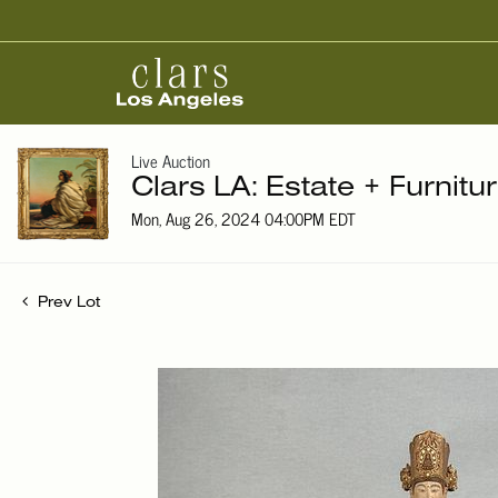
Live Auction
Clars LA: Estate + Furnitu
Mon, Aug 26, 2024 04:00PM EDT
Prev Lot