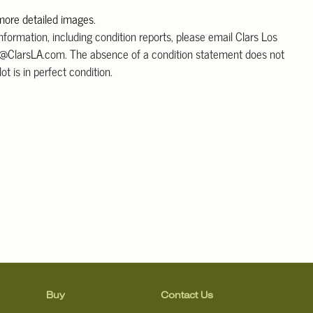
 more detailed images
.
information, including condition reports, please email Clars Los
@ClarsLA.com. The absence of a condition statement does not
ot is in perfect condition.
Buy
Contact Us