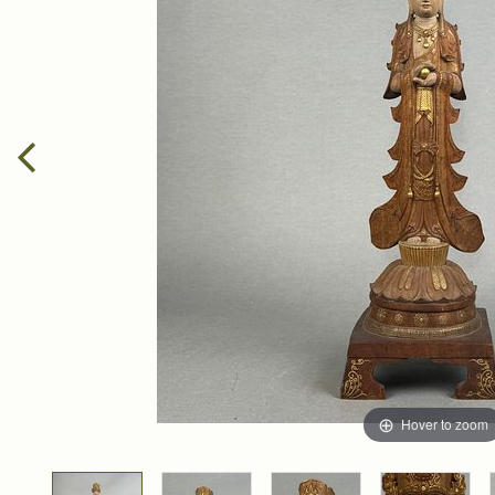
Hover to zoom