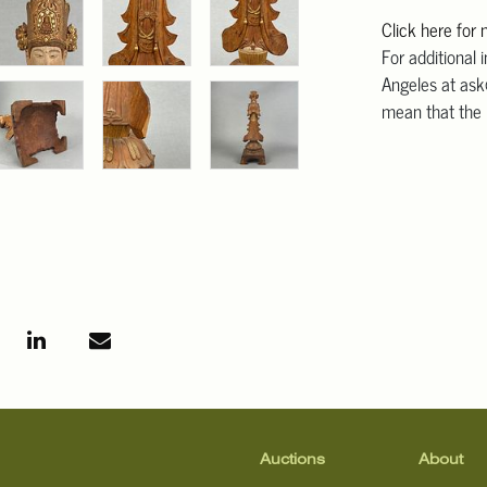
Click here for
For additional 
Angeles at ask
mean that the l
Auctions
About