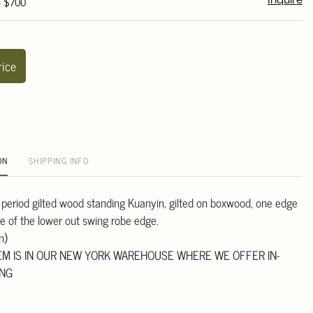
- $700
Inquire
rice
ON
SHIPPING INFO
 period gilted wood standing Kuanyin, gilted on boxwood, one edge
de of the lower out swing robe edge.
m)
TEM IS IN OUR NEW YORK WAREHOUSE WHERE WE OFFER IN-
ING