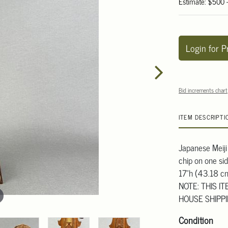
Estimate: $500 
Login for P
Bid increments chart
ITEM DESCRIPTI
Japanese Meiji
chip on one si
17"h (43.18 c
NOTE: THIS I
HOUSE SHIPP
Condition