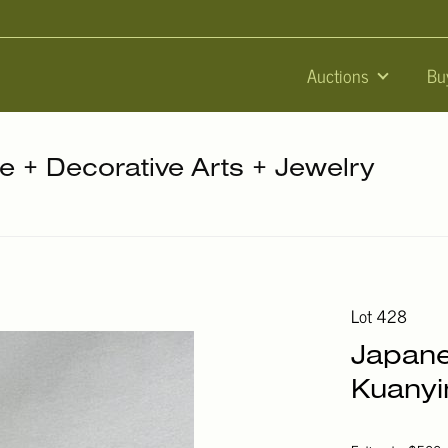
Auctions
Bu
re + Decorative Arts + Jewelry
Lot 428
Japane
Kuanyin