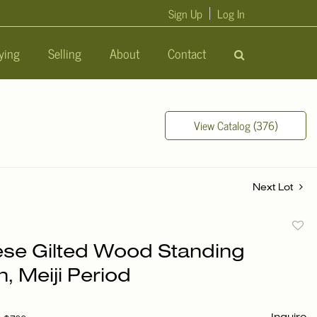
Sign Up
Log In
ying
Selling
About
Contact
View Catalog (376)
Next Lot
to
se Gilted Wood Standing
favori
, Meiji Period