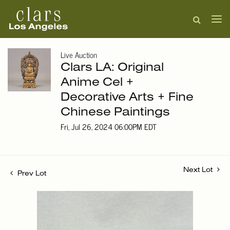
Live Auction
Clars LA: Original
Anime Cel +
Decorative Arts + Fine
Chinese Paintings
Fri, Jul 26, 2024 06:00PM EDT
Next Lot
Prev Lot