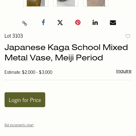
Lot 3103
to
Japanese Kaga School Mixed
favori
Metal Vase, Meiji Period
Estimate: $2,000 - $3,000
Inquire
Login for Price
Bid increments chart