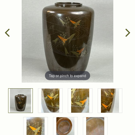
Tap or pinch to expand