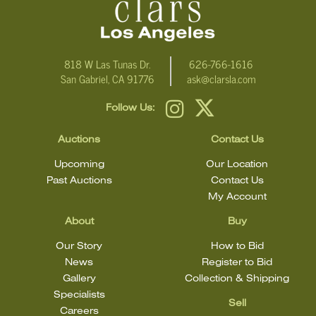
818 W Las Tunas Dr.
626-766-1616
San Gabriel, CA 91776
ask@clarsla.com
Follow Us:
Auctions
Contact Us
Upcoming
Our Location
Past Auctions
Contact Us
My Account
About
Buy
Our Story
How to Bid
News
Register to Bid
Gallery
Collection & Shipping
Specialists
Sell
Careers