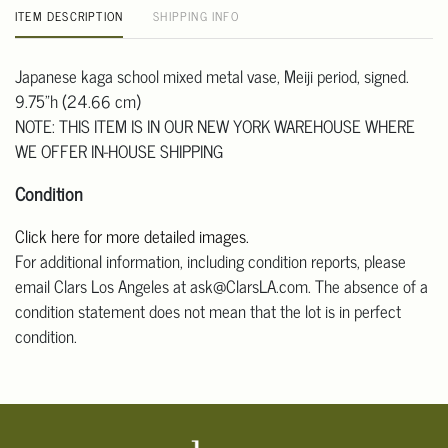
ITEM DESCRIPTION
SHIPPING INFO
Japanese kaga school mixed metal vase, Meiji period, signed.
9.75"h (24.66 cm)
NOTE: THIS ITEM IS IN OUR NEW YORK WAREHOUSE WHERE
WE OFFER IN-HOUSE SHIPPING
Condition
Click here for more detailed images.
For additional information, including condition reports, please
email Clars Los Angeles at ask@ClarsLA.com. The absence of a
condition statement does not mean that the lot is in perfect
condition.