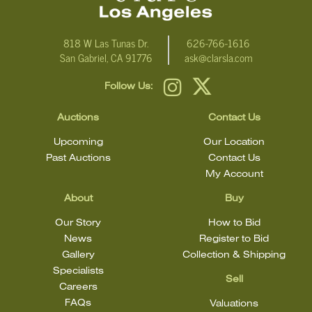
818 W Las Tunas Dr.
626-766-1616
San Gabriel, CA 91776
ask@clarsla.com
Follow Us:
Auctions
Contact Us
Upcoming
Our Location
Past Auctions
Contact Us
My Account
About
Buy
Our Story
How to Bid
News
Register to Bid
Gallery
Collection & Shipping
Specialists
Sell
Careers
FAQs
Valuations