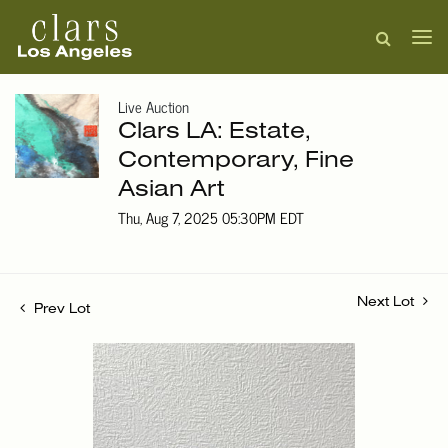
Live Auction
Clars LA: Estate,
Contemporary, Fine
Asian Art
Thu, Aug 7, 2025 05:30PM EDT
Next Lot
Prev Lot