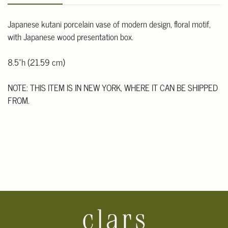
Japanese kutani porcelain vase of modern design, floral motif,
with Japanese wood presentation box.
8.5"h (21.59 cm)
NOTE: THIS ITEM IS IN NEW YORK, WHERE IT CAN BE SHIPPED
FROM.