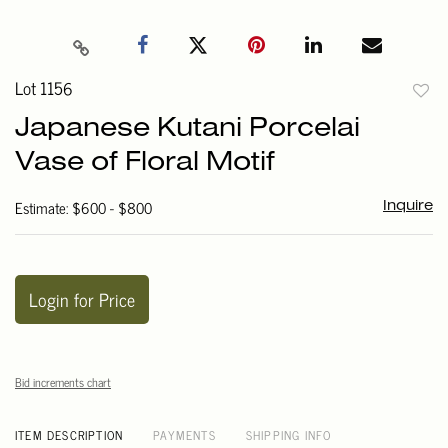
Lot 1156
to
Japanese Kutani Porcelai
favori
Vase of Floral Motif
Estimate: $600 - $800
Inquire
Login for Price
Bid increments chart
ITEM DESCRIPTION
PAYMENTS
SHIPPING INFO