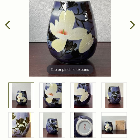
Tap or pinch to expand