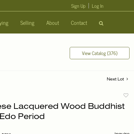
Sign Up
Log In
ying
Selling
About
Contact
View Catalog (376)
Next Lot
to
se Lacquered Wood Buddhist
favori
 Edo Period