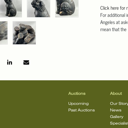
Click here for
For additional 
Angeles at ask
mean that the l
Auctions
About
Upcoming
Our Stor
Past Auctions
News
Gallery
Specialis