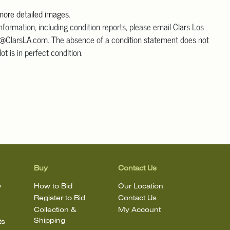
 more detailed images
.
information, including condition reports, please email Clars Los
@ClarsLA.com. The absence of a condition statement does not
ot is in perfect condition.
Buy
Contact Us
y
How to Bid
Our Location
Register to Bid
Contact Us
Collection &
My Account
Shipping
ts