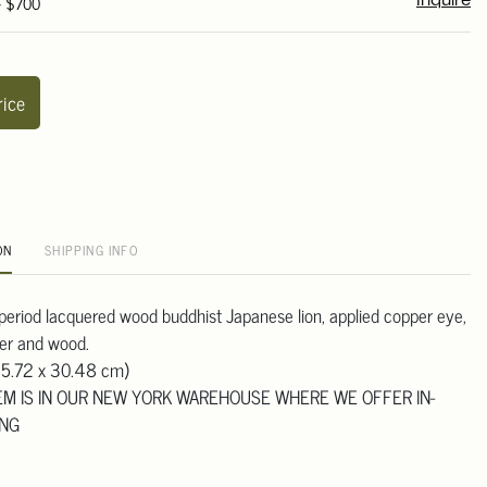
- $700
Inquire
rice
ON
SHIPPING INFO
eriod lacquered wood buddhist Japanese lion, applied copper eye,
uer and wood.
45.72 x 30.48 cm)
TEM IS IN OUR NEW YORK WAREHOUSE WHERE WE OFFER IN-
ING