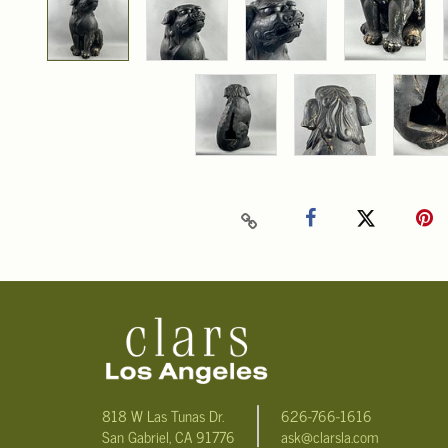
818 W Las Tunas Dr.
626-766-1616
San Gabriel, CA 91776
ask@clarsla.com