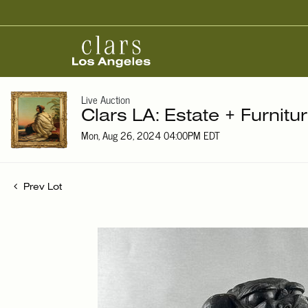
Live Auction
Clars LA: Estate + Furnitu
Mon, Aug 26, 2024 04:00PM EDT
Prev Lot