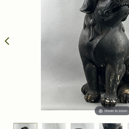
Hover to zoom