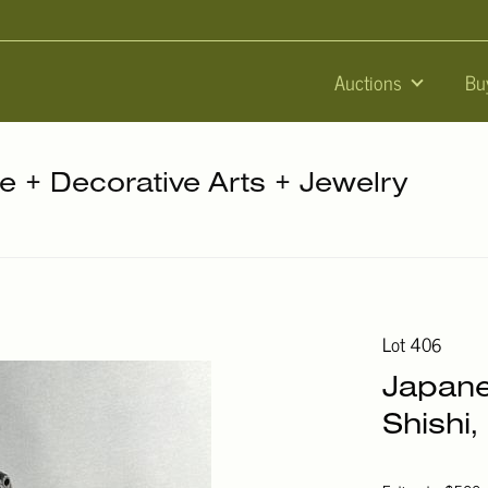
Auctions
Bu
re + Decorative Arts + Jewelry
Lot 406
Japane
Shishi,