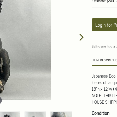
Estimate: $500 
Login for P
Bid increments chart
ITEM DESCRIPTI
Japanese Edo p
losses of lacq
18"h x 12"w (
NOTE: THIS I
HOUSE SHIPP
Condition