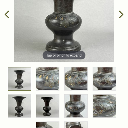
Tap or pinch to expand