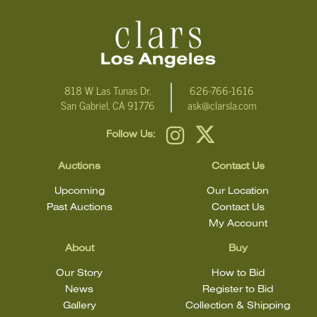
condition.
818 W Las Tunas Dr.
626-766-1616
San Gabriel, CA 91776
ask@clarsla.com
Follow Us:
Auctions
Contact Us
Upcoming
Our Location
Past Auctions
Contact Us
My Account
About
Buy
Our Story
How to Bid
News
Register to Bid
Gallery
Collection & Shipping