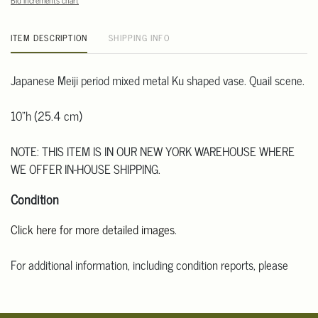
Bid increments chart
ITEM DESCRIPTION
SHIPPING INFO
Japanese Meiji period mixed metal Ku shaped vase. Quail scene.
10"h (25.4 cm)
NOTE: THIS ITEM IS IN OUR NEW YORK WAREHOUSE WHERE
WE OFFER IN-HOUSE SHIPPING.
Condition
Click here for more detailed images
.
For additional information, including condition reports, please
email Clars Los Angeles at ask@ClarsLA.com. The absence of a
condition statement does not mean that the lot is in perfect