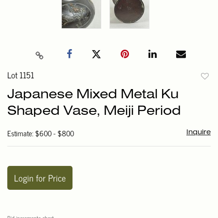
Lot 1151
to
Japanese Mixed Metal Ku
favori
Shaped Vase, Meiji Period
Estimate: $600 - $800
Inquire
Login for Price