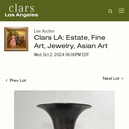
Live Auction
Clars LA: Estate, Fine
Art, Jewelry, Asian Art
Wed, Oct 2, 2024 06:00PM EDT
Next Lot
Prev Lot