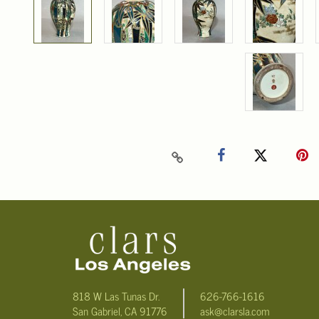
818 W Las Tunas Dr.
626-766-1616
San Gabriel, CA 91776
ask@clarsla.com