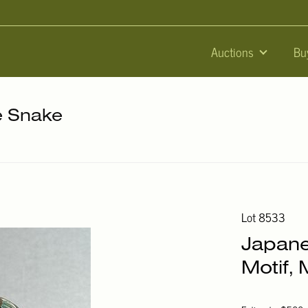
Auctions
Bu
he Snake
Lot 8533
Japan
Motif, 