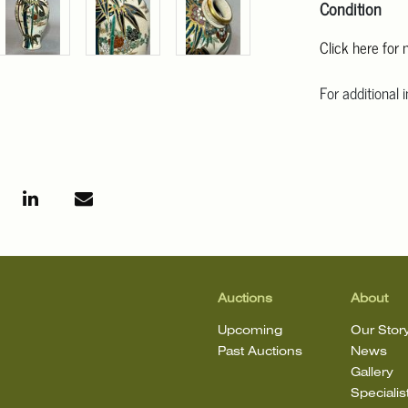
Condition
Click here for
For additional 
Angeles at ask
mean that the l
Auctions
About
Upcoming
Our Stor
Past Auctions
News
Gallery
Specialis