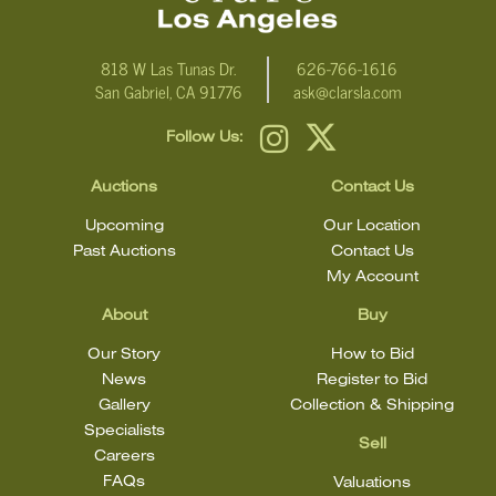
818 W Las Tunas Dr.
626-766-1616
San Gabriel, CA 91776
ask@clarsla.com
Follow Us:
Auctions
Contact Us
Upcoming
Our Location
Past Auctions
Contact Us
My Account
About
Buy
Our Story
How to Bid
News
Register to Bid
Gallery
Collection & Shipping
Specialists
Sell
Careers
FAQs
Valuations