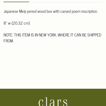
Japanese Meiji period wood box with carved poem inscription.
8" w (20.32 cm)
NOTE: THIS ITEM IS IN NEW YORK, WHERE IT CAN BE SHIPPED
FROM.