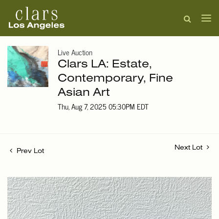
Live Auction
Clars LA: Estate,
Contemporary, Fine
Asian Art
Thu, Aug 7, 2025 05:30PM EDT
Next Lot
Prev Lot