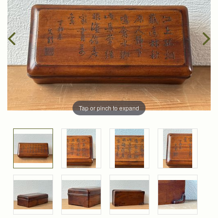
Tap or pinch to expand