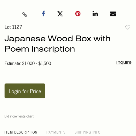
Lot 1127
to
Japanese Wood Box with
favori
Poem Inscription
Estimate: $1,000 - $1,500
Inquire
Login for Price
Bid increments chart
ITEM DESCRIPTION
PAYMENTS
SHIPPING INFO