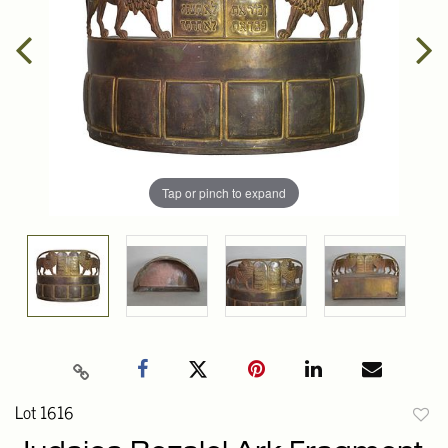
Tap or pinch to expand
Lot 1616
to