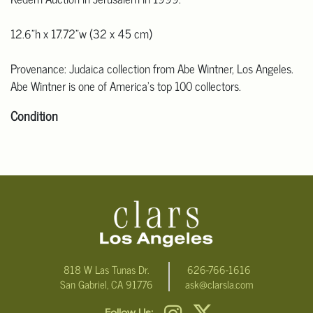
12.6"h x 17.72"w (32 x 45 cm)
Provenance: Judaica collection from Abe Wintner, Los Angeles.
Abe Wintner is one of America's top 100 collectors.
Condition
Click here for more detailed images.
For additional information, including condition reports, please
email Clars Los Angeles at ask@ClarsLA.com. The absence of a
condition statement does not mean that the lot is in perfect
condition
818 W Las Tunas Dr.
626-766-1616
San Gabriel, CA 91776
ask@clarsla.com