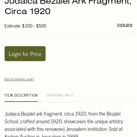
Judaica Bezalel Ark Fragment,
favori
Circa 1920
Estimate: $300 - $500
Inquire
Login for Price
Bid increments chart
ITEM DESCRIPTION
SHIPPING INFO
Judaica Bezalel ark fragment, circa 1920, from the Bezalel
School, crafted around 1920, showcases the unique artistry
associated with this renowned Jerusalem institution. Sold at
Kedem Auction in Jerusalem in 1999.