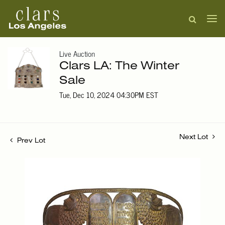
Live Auction
Clars LA: The Winter
Sale
Tue, Dec 10, 2024 04:30PM EST
Next Lot
Prev Lot