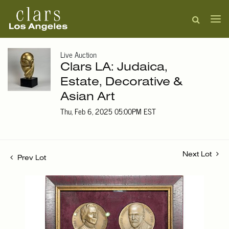
Live Auction
Clars LA: Judaica,
Estate, Decorative &
Asian Art
Thu, Feb 6, 2025 05:00PM EST
Next Lot
Prev Lot