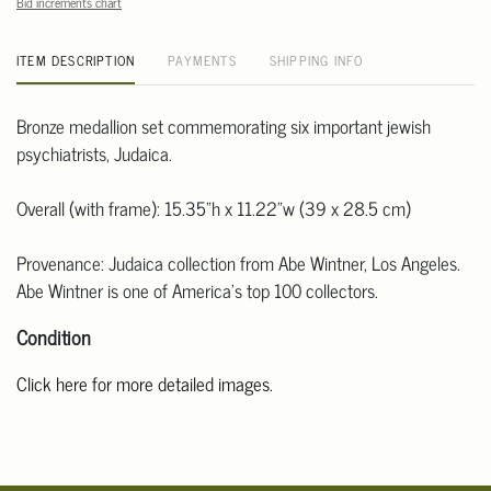
Bid increments chart
ITEM DESCRIPTION
PAYMENTS
SHIPPING INFO
Bronze medallion set commemorating six important jewish
psychiatrists, Judaica.
Overall (with frame): 15.35"h x 11.22"w (39 x 28.5 cm)
Provenance: Judaica collection from Abe Wintner, Los Angeles.
Abe Wintner is one of America's top 100 collectors.
Condition
Click here for more detailed images.
For additional information, including condition reports, please
email Clars Los Angeles at ask@ClarsLA.com. The absence of a