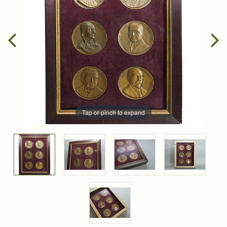
Tap or pinch to expand