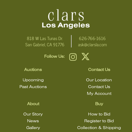
condition statement does not mean that the lot is in perfect
condition.
818 W Las Tunas Dr.
626-766-1616
San Gabriel, CA 91776
ask@clarsla.com
Follow Us:
Auctions
Contact Us
Upcoming
Our Location
Past Auctions
Contact Us
My Account
About
Buy
Our Story
How to Bid
News
Register to Bid
Gallery
Collection & Shipping