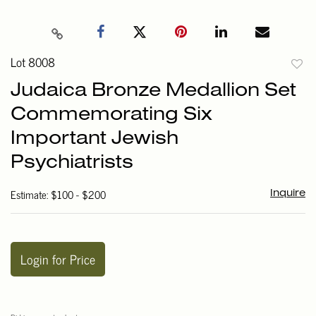
Lot 8008
to
Judaica Bronze Medallion Set
favori
Commemorating Six
Important Jewish
Psychiatrists
Estimate: $100 - $200
Inquire
Login for Price