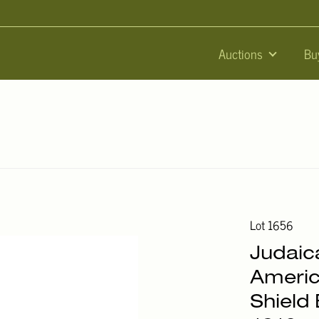
Auctions
Bu
Lot 1656
Judaic
Americ
Shield 