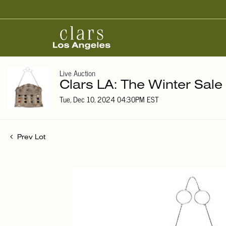
Live Auction
Clars LA: The Winter Sale
Tue, Dec 10, 2024 04:30PM EST
Prev Lot