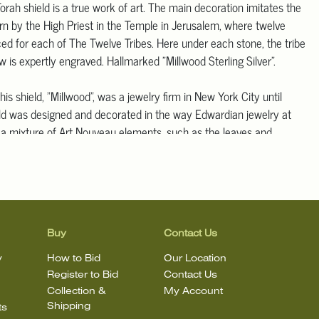
orah shield is a true work of art. The main decoration imitates the
rn by the High Priest in the Temple in Jerusalem, where twelve
ced for each of The Twelve Tribes. Here under each stone, the tribe
is expertly engraved. Hallmarked "Millwood Sterling Silver".
is shield, "Millwood", was a jewelry firm in New York City until
ld was designed and decorated in the way Edwardian jewelry at
 a mixture of Art Nouveau elements, such as the leaves and
 encrusted grape clusters seen at the top, along with more formal
he Neo-Classical era such as curtains/swags and ancient columns.
erneath each base of four columns is the last point of Edwardian-
; large stars filled with stones in an angular "royal" shape, as if it
orn by a king. Underneath the base of the center column is a
ion in Hebrew, indicating it was a gift to the synagogue it was
Buy
Contact Us
What cannot be appreciated from the photos alone is the amount of
y
How to Bid
Our Location
t went into creating this shield. All of the leaves seen at the top,
Register to Bid
Contact Us
 Hebrew lettering above the crown stating "Holy to Hashem", is in
Collection &
My Account
 is, hand hammered from the reverse side. There is also a
Shipping
ts