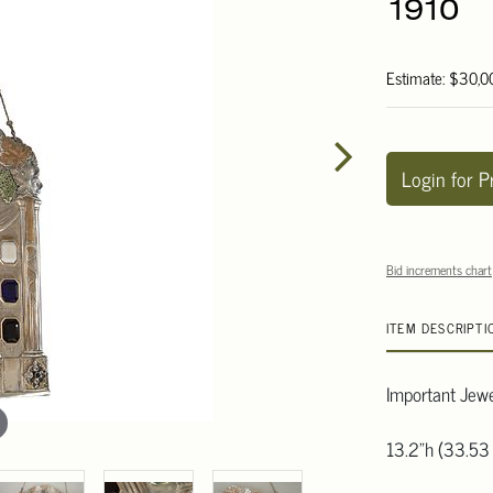
1910
Estimate: $30,0
Login for P
Bid increments chart
ITEM DESCRIPTI
Important Jewe
13.2"h (33.53