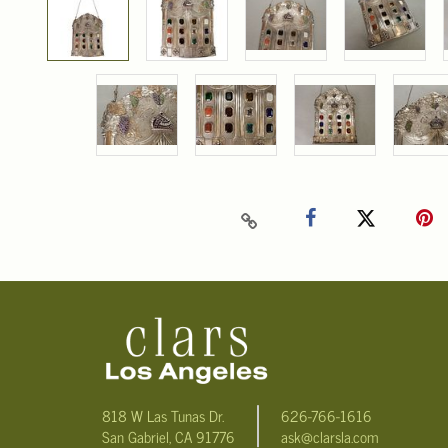
818 W Las Tunas Dr.
626-766-1616
San Gabriel, CA 91776
ask@clarsla.com