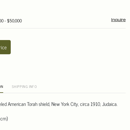
00 - $50,000
Inquire
rice
ON
SHIPPING INFO
led American Torah shield, New York City, circa 1910, Judaica.
 cm)