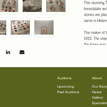
This stunning T
breastplate wo
stones are pla
name in Hebrew 
The maker of th
1915. The shie
the times was;
colorful stone
designs from t
Continuing und
style decoration
were a badge w
lengthy dedicat
Auctions
About
presented to. 
Upcoming
Our Stor
workmanship tha
Past Auctions
News
the large, bold
Gallery
repousse, that
Specialis