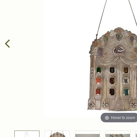
Hover to zoom