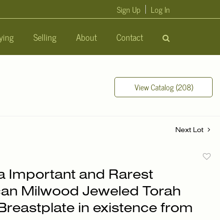
Sign Up
Log In
ying
Selling
About
Contact
View Catalog (208)
Next Lot
to
a Important and Rarest
favori
an Milwood Jeweled Torah
Breastplate in existence from