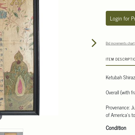
Login for P
Bid increments chart
ITEM DESCRIPTI
Ketubah Shiraz
Overall (with 
Provenance: Ju
of America's to
Condition