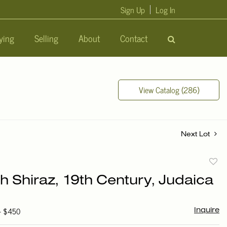
Sign Up
Log In
ying
Selling
About
Contact
View Catalog (286)
Next Lot
to
h Shiraz, 19th Century, Judaica
favori
 - $450
Inquire