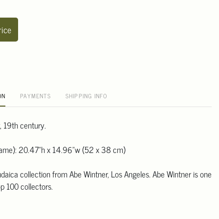
rice
ON
PAYMENTS
SHIPPING INFO
, 19th century.
frame): 20.47"h x 14.96"w (52 x 38 cm)
daica collection from Abe Wintner, Los Angeles. Abe Wintner is one
p 100 collectors.