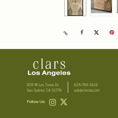
818 W Las Tunas Dr.
626-766-1616
San Gabriel, CA 91776
ask@clarsla.com
Follow Us: