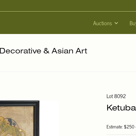
Auctions
Bu
 Decorative & Asian Art
Lot 8092
Ketuba
Estimate: $250