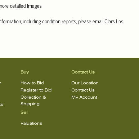
 more detailed images.
information, including condition reports, please email Clars Los
@ClarsLA.com. The absence of a condition statement does not
ot is in perfect condition.
Buy
Contact Us
y
How to Bid
Our Location
Register to Bid
Contact Us
Collection &
My Account
Shipping
ts
Sell
Valuations