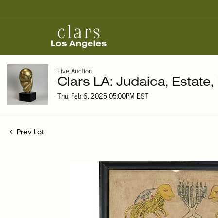
Live Auction
Clars LA: Judaica, Estate,
Thu, Feb 6, 2025 05:00PM EST
Prev Lot