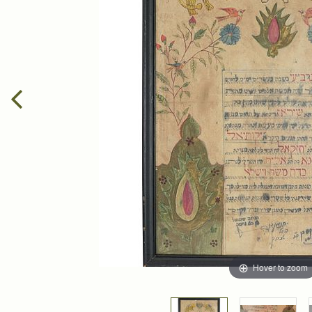
Hover to zoom