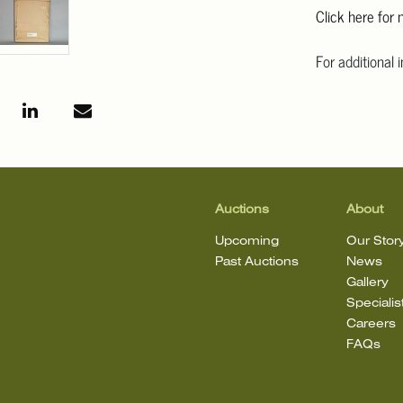
Click here for
For additional 
Angeles at ask
mean that the l
Auctions
About
Upcoming
Our Stor
Past Auctions
News
Gallery
Specialis
Careers
FAQs