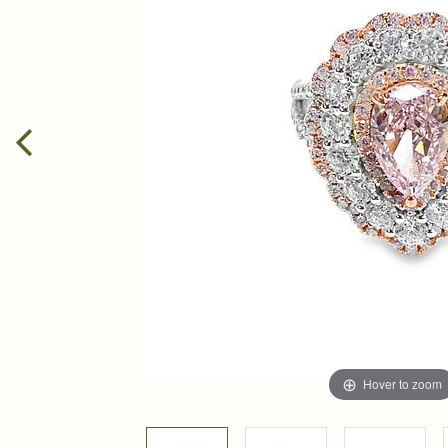
Hover to zoom