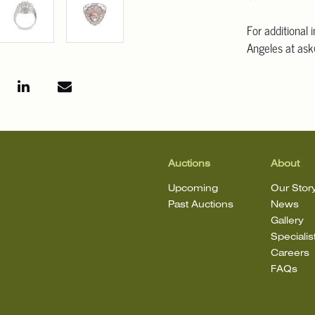
For additional 
Angeles at ask
mean that the l
Auctions
About
Upcoming
Our Stor
Past Auctions
News
Gallery
Specialis
Careers
FAQs