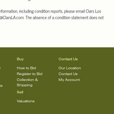
information, including condition reports, please email Clars Los
@ClarsLA.com. The absence of a condition statement does not
ot is in perfect condition
Buy
Contact Us
y
How to Bid
Our Location
Register to Bid
Contact Us
Collection &
My Account
Shipping
ts
Sell
Valuations