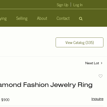
Sign Up
Log In
ying
Selling
About
Contact
View Catalog (335)
Next Lot
to
amond Fashion Jewelry Ring
favori
 - $900
Inquire