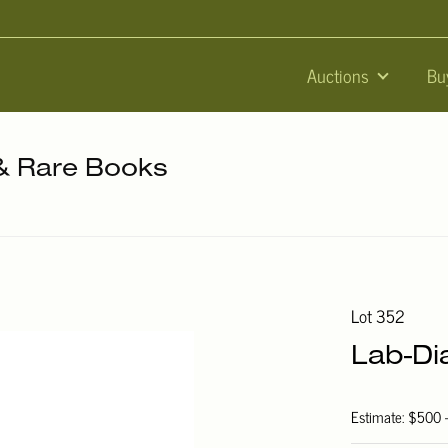
Auctions
Bu
 & Rare Books
Lot 352
Lab-Di
Estimate: $500