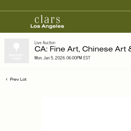
Live Auction
CA: Fine Art, Chinese Art
Mon, Jan 5, 2026 06:00PM EST
Prev Lot