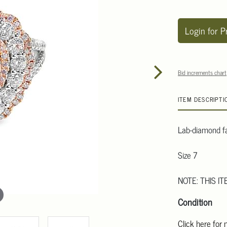
Login for P
Bid increments chart
ITEM DESCRIPTI
Lab-diamond fa
Size 7
NOTE: THIS IT
Condition
Click here for