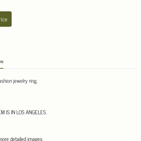
rice
ON
shion jewelry ring.
EM IS IN LOS ANGELES.
 more detailed images.