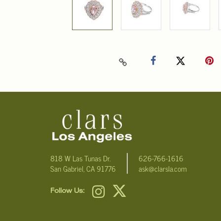
818 W Las Tunas Dr.
626-766-1616
San Gabriel, CA 91776
ask@clarsla.com
Follow Us: