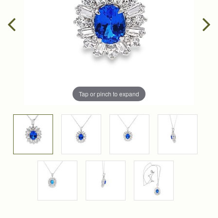
Tap or pinch to expand