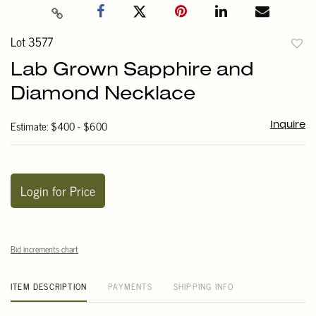
Lot 3577
to
Lab Grown Sapphire and
favori
Diamond Necklace
Estimate: $400 - $600
Inquire
Login for Price
Bid increments chart
ITEM DESCRIPTION
PAYMENTS
SHIPPING INFO