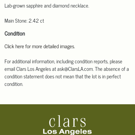
Lab-grown sapphire and diamond necklace.
Main Stone: 2.42 ct
Condition
Click here for more detailed images.
For additional information, including condition reports, please
email Clars Los Angeles at ask@ClarsLA.com. The absence of a
condition statement does not mean that the lot is in perfect
condition.