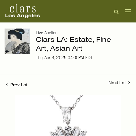
Live Auction
Clars LA: Estate, Fine
Art, Asian Art
Thu, Apr 3, 2025 04:00PM EDT
Next Lot
Prev Lot