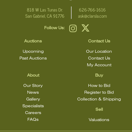
818 W Las Tunas Dr.
626-766-1616
San Gabriel, CA 91776
ask@clarsla.com
Follow Us:
Auctions
Contact Us
Upcoming
Our Location
Past Auctions
Contact Us
My Account
About
Buy
Our Story
How to Bid
News
Register to Bid
Gallery
Collection & Shipping
Specialists
Sell
Careers
FAQs
Valuations