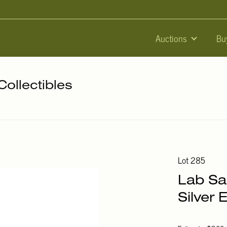
Auctions
Bu
Collectibles
Lot 285
Lab Sa
Silver 