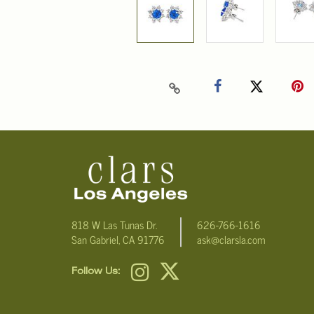
818 W Las Tunas Dr.
626-766-1616
San Gabriel, CA 91776
ask@clarsla.com
Follow Us: