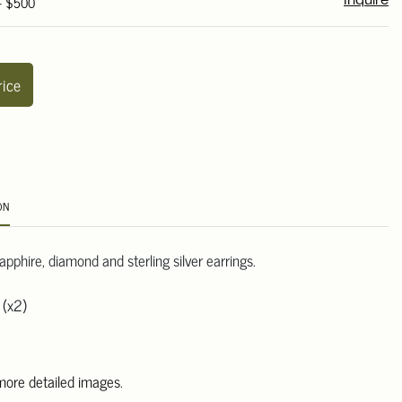
 - $500
Inquire
rice
ON
sapphire, diamond and sterling silver earrings.
 (x2)
 more detailed images
.