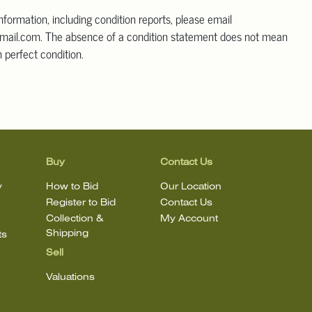
information, including condition reports, please email
mail.com. The absence of a condition statement does not mean
in perfect condition.
Buy
Contact Us
y
How to Bid
Our Location
Register to Bid
Contact Us
Collection &
My Account
Shipping
ts
Sell
Valuations