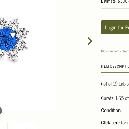
Estimate: $300
Login for P
Bid increments chart
ITEM DESCRIPTI
(lot of 2) Lab 
Carats: 1.65 ct
Condition
Click here for