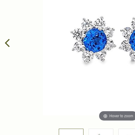
Hover to zoom