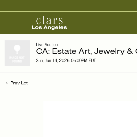
Live Auction
CA: Estate Art, Jewelry & 
Sun, Jun 14, 2026 06:00PM EDT
Prev Lot