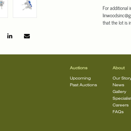
For additional 
linwoodsinc@g
that the lot is 
Auctions
About
Upcoming
Our Stor
Past Auctions
News
Gallery
Specialis
Careers
FAQs