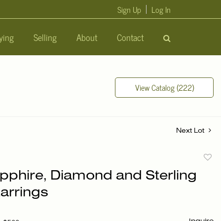
Sign Up
Log In
ying
Selling
About
Contact
View Catalog (222)
Next Lot
to
pphire, Diamond and Sterling
favori
Earrings