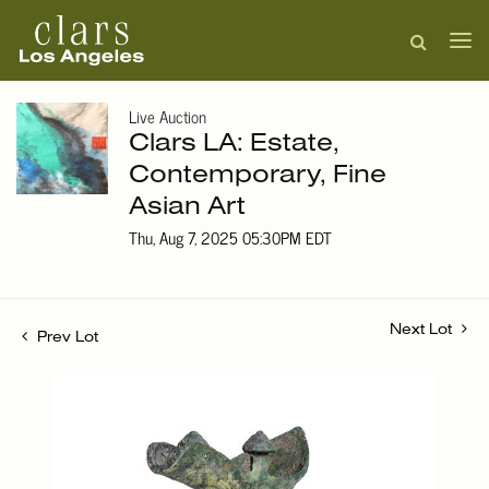
Live Auction
Clars LA: Estate,
Contemporary, Fine
Asian Art
Thu, Aug 7, 2025 05:30PM EDT
Next Lot
Prev Lot