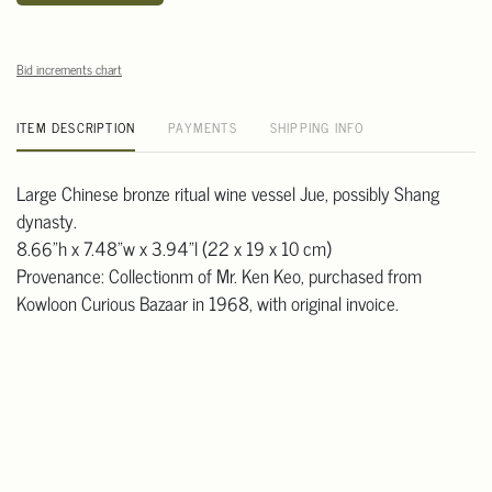
Bid increments chart
ITEM DESCRIPTION
PAYMENTS
SHIPPING INFO
Large Chinese bronze ritual wine vessel Jue, possibly Shang
dynasty.
8.66"h x 7.48"w x 3.94"l (22 x 19 x 10 cm)
Provenance: Collectionm of Mr. Ken Keo, purchased from
Kowloon Curious Bazaar in 1968, with original invoice.