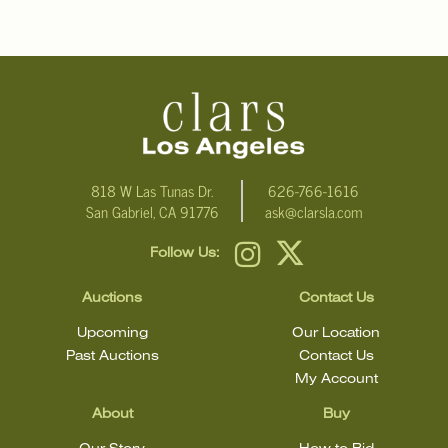
818 W Las Tunas Dr.
626-766-1616
San Gabriel, CA 91776
ask@clarsla.com
Follow Us:
Auctions
Contact Us
Upcoming
Our Location
Past Auctions
Contact Us
My Account
About
Buy