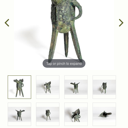
Tap or pinch to expand