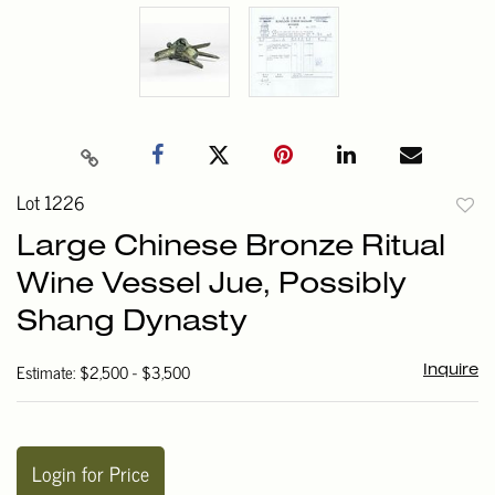
Lot 1226
to
Large Chinese Bronze Ritual
favori
Wine Vessel Jue, Possibly
Shang Dynasty
Estimate: $2,500 - $3,500
Inquire
Login for Price