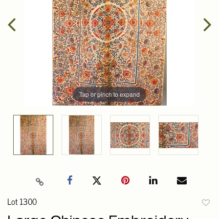
Tap or pinch to expand
Lot 1300
to