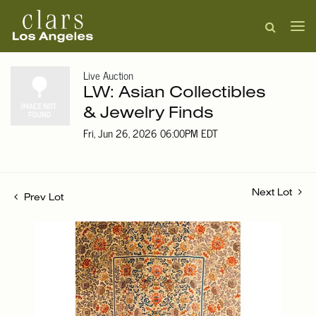
Live Auction
LW: Asian Collectibles
& Jewelry Finds
Fri, Jun 26, 2026 06:00PM EDT
Next Lot
Prev Lot