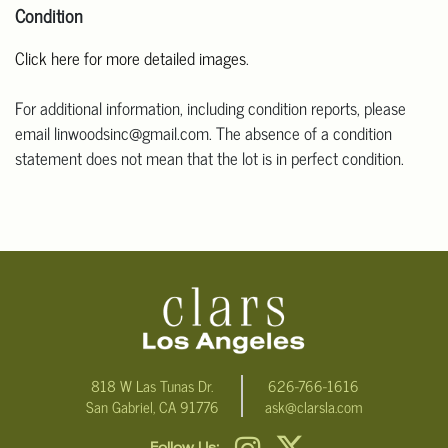
Condition
Click here for more detailed images
.
For additional information, including condition reports, please
email linwoodsinc@gmail.com. The absence of a condition
statement does not mean that the lot is in perfect condition.
818 W Las Tunas Dr.
626-766-1616
San Gabriel, CA 91776
ask@clarsla.com