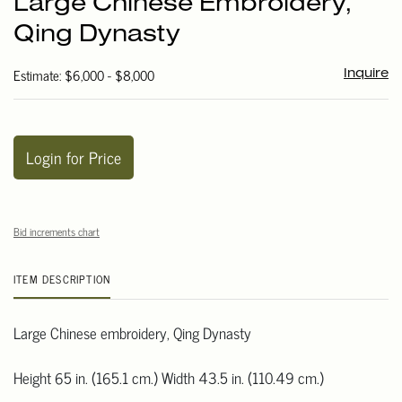
Large Chinese Embroidery,
favori
Qing Dynasty
Estimate: $6,000 - $8,000
Inquire
Login for Price
Bid increments chart
ITEM DESCRIPTION
Large Chinese embroidery, Qing Dynasty
Height 65 in. (165.1 cm.) Width 43.5 in. (110.49 cm.)